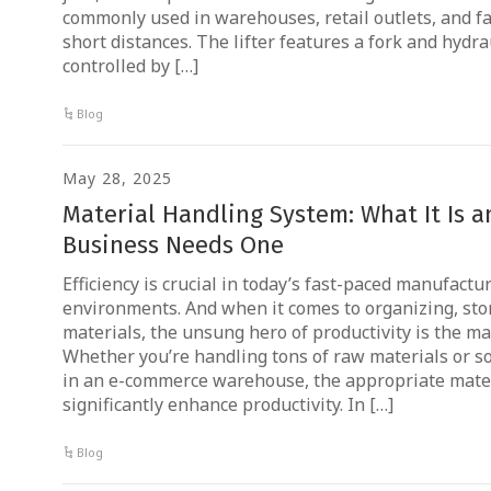
commonly used in warehouses, retail outlets, and f
short distances. The lifter features a fork and hy
controlled by […]
Blog
May 28, 2025
Material Handling System: What It Is 
Business Needs One
Efficiency is crucial in today’s fast-paced manufac
environments. And when it comes to organizing, sto
materials, the unsung hero of productivity is the ma
Whether you’re handling tons of raw materials or s
in an e-commerce warehouse, the appropriate mate
significantly enhance productivity. In […]
Blog