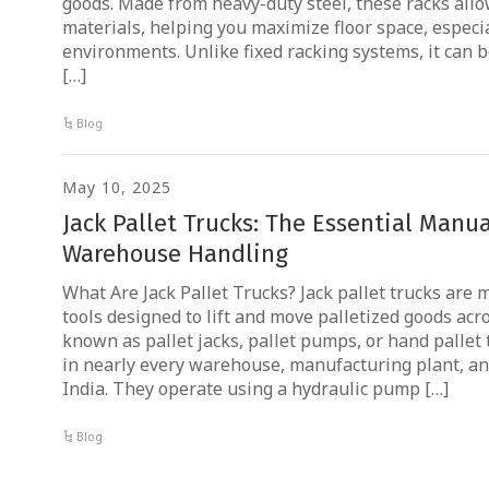
goods. Made from heavy-duty steel, these racks allow
materials, helping you maximize floor space, especia
environments. Unlike fixed racking systems, it can b
[…]
Blog
May 10, 2025
Jack Pallet Trucks: The Essential Manual
Warehouse Handling
What Are Jack Pallet Trucks? Jack pallet trucks are
tools designed to lift and move palletized goods acro
known as pallet jacks, pallet pumps, or hand pallet 
in nearly every warehouse, manufacturing plant, and
India. They operate using a hydraulic pump […]
Blog