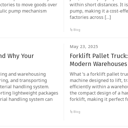
actories to move goods over
within short distances. It 
draulic pump mechanism
pump, making it a cost-effe
factories across […]
Blog
May 23, 2025
and Why Your
Forklift Pallet Truck
Modern Warehouses
turing and warehousing
What ‘s a forklift pallet tru
ring, and transporting
machine designed to lift, 
terial handling system.
efficiently within a warehou
orting lightweight packages
the compact design of a hand
rial handling system can
forklift, making it perfect f
Blog