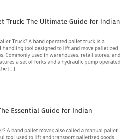
t Truck: The Ultimate Guide for Indian
llet Truck? A hand operated pallet truck is a
handling tool designed to lift and move palletized
es. Commonly used in warehouses, retail stores, and
eatures a set of forks and a hydraulic pump operated
the […]
The Essential Guide for Indian
r? A hand pallet mover, also called a manual pallet
ul tool used to lift and transport palletized goods