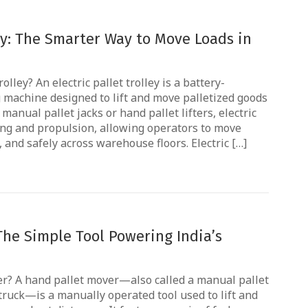
ley: The Smarter Way to Move Loads in
olley? An electric pallet trolley is a battery-
machine designed to lift and move palletized goods
manual pallet jacks or hand pallet lifters, electric
ting and propulsion, allowing operators to move
, and safely across warehouse floors. Electric […]
The Simple Tool Powering India’s
r? A hand pallet mover—also called a manual pallet
 truck—is a manually operated tool used to lift and