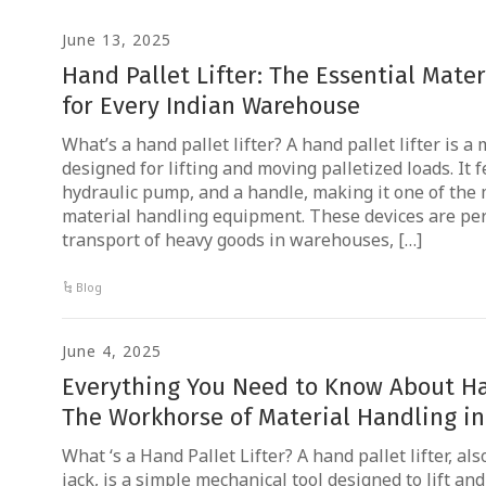
June 13, 2025
Hand Pallet Lifter: The Essential Mate
for Every Indian Warehouse
What’s a hand pallet lifter? A hand pallet lifter is 
designed for lifting and moving palletized loads. It 
hydraulic pump, and a handle, making it one of the
material handling equipment. These devices are per
transport of heavy goods in warehouses, […]
Blog
June 4, 2025
Everything You Need to Know About Han
The Workhorse of Material Handling in
What ‘s a Hand Pallet Lifter? A hand pallet lifter, a
jack, is a simple mechanical tool designed to lift and