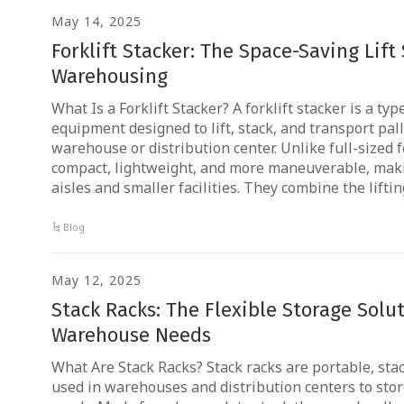
May 14, 2025
Forklift Stacker: The Space-Saving Lift
Warehousing
What Is a Forklift Stacker? A forklift stacker is a ty
equipment designed to lift, stack, and transport pal
warehouse or distribution center. Unlike full-sized f
compact, lightweight, and more maneuverable, maki
aisles and smaller facilities. They combine the lifti
Blog
May 12, 2025
Stack Racks: The Flexible Storage Solu
Warehouse Needs
What Are Stack Racks? Stack racks are portable, sta
used in warehouses and distribution centers to store