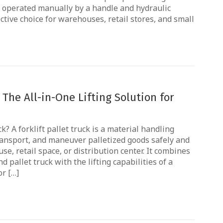
is operated manually by a handle and hydraulic
ctive choice for warehouses, retail stores, and small
: The All-in-One Lifting Solution for
ck? A forklift pallet truck is a material handling
transport, and maneuver palletized goods safely and
se, retail space, or distribution center. It combines
 pallet truck with the lifting capabilities of a
or […]