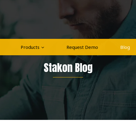
Products
Request Demo
Blog
Stakon Blog