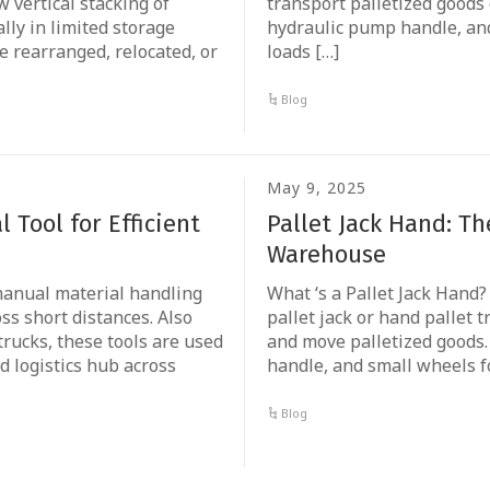
 vertical stacking of
transport palletized goods o
lly in limited storage
hydraulic pump handle, and
e rearranged, relocated, or
loads […]
Blog
May 9, 2025
 Tool for Efficient
Pallet Jack Hand: T
Warehouse
 manual material handling
What ‘s a Pallet Jack Hand
ss short distances. Also
pallet jack or hand pallet t
trucks, these tools are used
and move palletized goods. 
 logistics hub across
handle, and small wheels f
Blog