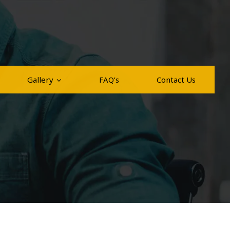
Gallery
FAQ’s
Contact Us