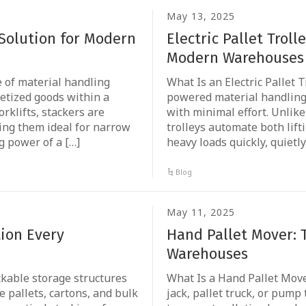
May 13, 2025
 Solution for Modern
Electric Pallet Trol
Modern Warehouses
pe of material handling
What Is an Electric Pallet Tr
letized goods within a
powered material handling 
orklifts, stackers are
with minimal effort. Unlike 
ng them ideal for narrow
trolleys automate both lif
ng power of a […]
heavy loads quickly, quietly
Blog
May 11, 2025
tion Every
Hand Pallet Mover: 
Warehouses
ckable storage structures
What Is a Hand Pallet Move
 pallets, cartons, and bulk
jack, pallet truck, or pump