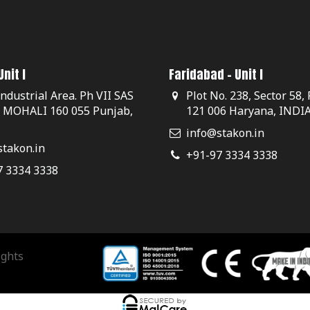
nit I
Faridabad - Unit I
Industrial Area. Ph VII SAS
Plot No. 238, Sector 58,
, MOHALI 160 055 Punjab,
121 006 Haryana, INDI
info@stakon.in
takon.in
+91-97 3334 3338
7 3334 3338
ights