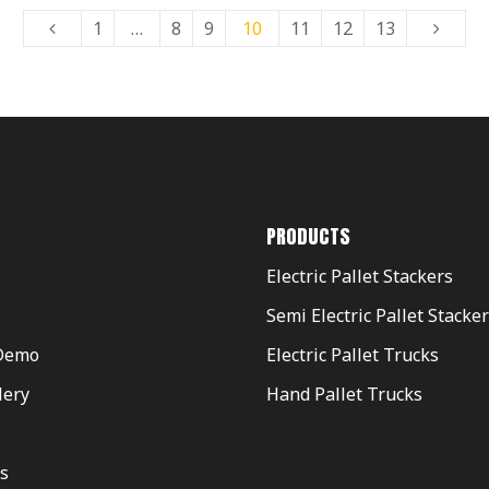
1
…
8
9
10
11
12
13
PRODUCTS
Electric Pallet Stackers
Semi Electric Pallet Stacke
Demo
Electric Pallet Trucks
lery
Hand Pallet Trucks
s