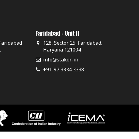
Faridabad - Unit II
 Faridabad
128, Sector 25, Faridabad,
A
Haryana 121004
info@stakon.in
+91-97 3334 3338