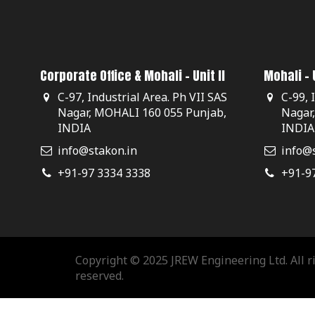
Corporate Office & Mohali - Unit II
Mohali - U
C-97, Industrial Area. Ph VII SAS
C-99, 
Nagar, MOHALI 160 055 Punjab,
Nagar
INDIA
INDIA
info@stakon.in
info@s
+91-97 3334 3338
+91-9
Copyright © 2025 JREW Engineering Ltd. All r
reserved.