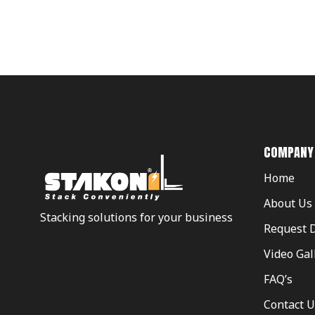
COMPANY
Home
About Us
Stacking solutions for your business
Request 
Video Gal
FAQ’s
Contact U