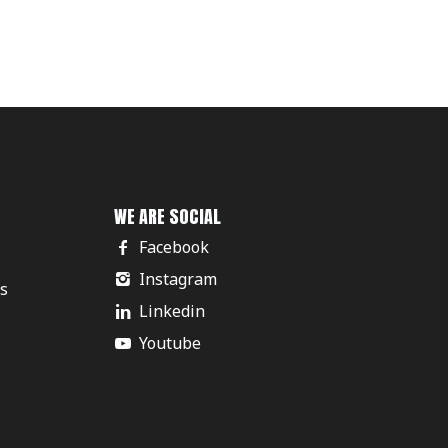
WE ARE SOCIAL
Facebook
Instagram
rs
Linkedin
Youtube