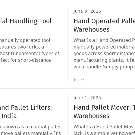
June 9, 2025
rial Handling Tool
Hand Operated Palle
Warehouses
a manually operated tool
What Is a Hand Operated Pa
features two forks, a
manually powered material 
 most fundamental types of
goods across short distanc
fect for short-distance
manufacturing plants, it f
via a handle. Simply pump 
Blog
June 1, 2025
d Pallet Lifters:
Hand Pallet Mover: 
 India
Warehouses
lso known as a manual pallet
What Is a Hand Pallet Move
 move pallets manually. It’s
jack, is a simple yet powerf