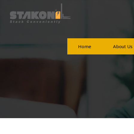
Home
About Us