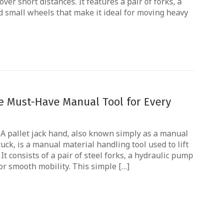
ver short distances. It features a pair of forks, a
 small wheels that make it ideal for moving heavy
he Must-Have Manual Tool for Every
? A pallet jack hand, also known simply as a manual
ruck, is a manual material handling tool used to lift
It consists of a pair of steel forks, a hydraulic pump
or smooth mobility. This simple […]