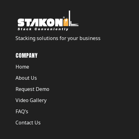
Stacking solutions for your business
COMPANY
Home
About Us
Request Demo
Video Gallery
FAQ’s
Contact Us