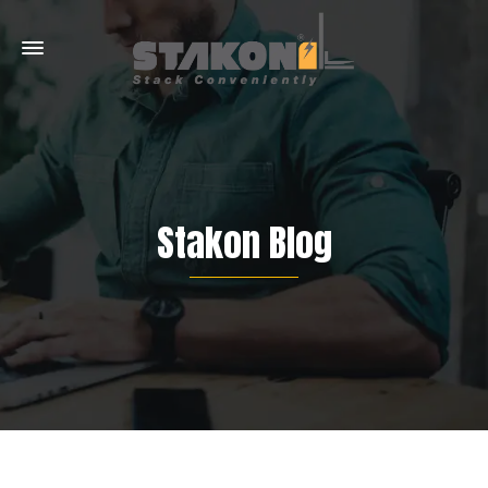
Stakon Blog