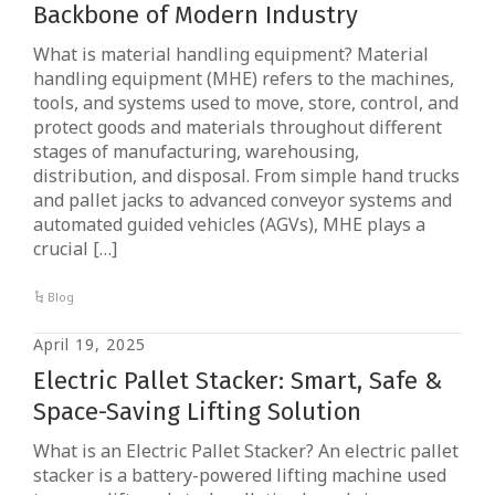
Backbone of Modern Industry
What is material handling equipment? Material
handling equipment (MHE) refers to the machines,
tools, and systems used to move, store, control, and
protect goods and materials throughout different
stages of manufacturing, warehousing,
distribution, and disposal. From simple hand trucks
and pallet jacks to advanced conveyor systems and
automated guided vehicles (AGVs), MHE plays a
crucial […]
Blog
April 19, 2025
Electric Pallet Stacker: Smart, Safe &
Space-Saving Lifting Solution
What is an Electric Pallet Stacker? An electric pallet
stacker is a battery-powered lifting machine used