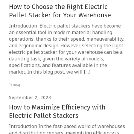
How to Choose the Right Electric
Pallet Stacker for Your Warehouse
Introduction Electric pallet stackers have become
an essential tool in modern material handling
operations, thanks to their speed, maneuverability,
and ergonomic design. However, selecting the right
electric pallet stacker for your warehouse can be a
daunting task, given the variety of models,
specifications, and features available in the
market. In this blog post, we will […]
Blog
September 2, 2023
How to Maximize Efficiency with
Electric Pallet Stackers
Introduction In the fast-paced world of warehouses
and distribution centers, maximizing efficiency is