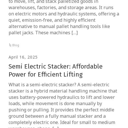
to move, lift, and stack palletized goods in
warehouses, factories, and storage areas. It runs
on electric motors and hydraulic systems, offering a
quiet, emission-free, and highly efficient
alternative to manual pallet handling tools like
pallet jacks. These machines […]
Blog
April 16, 2025
Semi Electric Stacker: Affordable
Power for Efficient Lifting
What is a semi-electric stacker? A semi-electric
stacker is a hybrid material handling machine that
uses battery-powered hydraulics to lift and lower
loads, while movement is done manually by
pushing or pulling. It provides the perfect middle
ground between a fully manual stacker and a
completely electric one. Ideal for small to medium