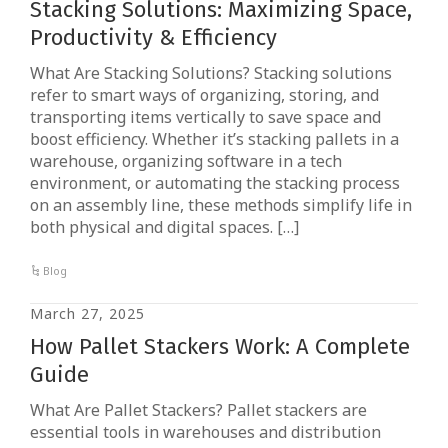
Stacking Solutions: Maximizing Space,
Productivity & Efficiency
What Are Stacking Solutions? Stacking solutions
refer to smart ways of organizing, storing, and
transporting items vertically to save space and
boost efficiency. Whether it’s stacking pallets in a
warehouse, organizing software in a tech
environment, or automating the stacking process
on an assembly line, these methods simplify life in
both physical and digital spaces. […]
Blog
March 27, 2025
How Pallet Stackers Work: A Complete
Guide
What Are Pallet Stackers? Pallet stackers are
essential tools in warehouses and distribution