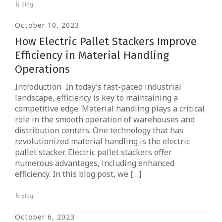
Blog
October 10, 2023
How Electric Pallet Stackers Improve
Efficiency in Material Handling
Operations
Introduction In today’s fast-paced industrial
landscape, efficiency is key to maintaining a
competitive edge. Material handling plays a critical
role in the smooth operation of warehouses and
distribution centers. One technology that has
revolutionized material handling is the electric
pallet stacker. Electric pallet stackers offer
numerous advantages, including enhanced
efficiency. In this blog post, we […]
Blog
October 6, 2023