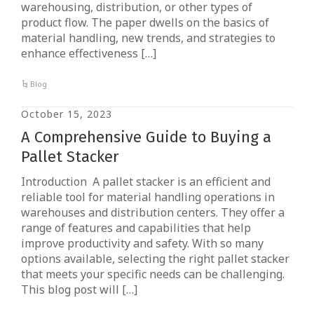
warehousing, distribution, or other types of
product flow. The paper dwells on the basics of
material handling, new trends, and strategies to
enhance effectiveness […]
Blog
October 15, 2023
A Comprehensive Guide to Buying a
Pallet Stacker
Introduction A pallet stacker is an efficient and
reliable tool for material handling operations in
warehouses and distribution centers. They offer a
range of features and capabilities that help
improve productivity and safety. With so many
options available, selecting the right pallet stacker
that meets your specific needs can be challenging.
This blog post will […]