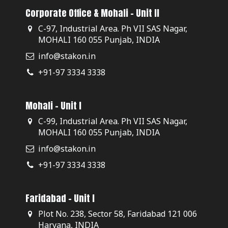
Corporate Office & Mohali - Unit II
C-97, Industrial Area. Ph VII SAS Nagar,
MOHALI 160 055 Punjab, INDIA
info@stakon.in
+91-97 3334 3338
Mohali - Unit I
C-99, Industrial Area. Ph VII SAS Nagar,
MOHALI 160 055 Punjab, INDIA
info@stakon.in
+91-97 3334 3338
Faridabad - Unit I
Plot No. 238, Sector 58, Faridabad 121 006
Haryana, INDIA