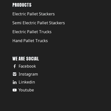
PRODUCTS
Electric Pallet Stackers
Semi Electric Pallet Stackers
Electric Pallet Trucks
Hand Pallet Trucks
WE ARE SOCIAL
Facebook
Instagram
Linkedin
Youtube