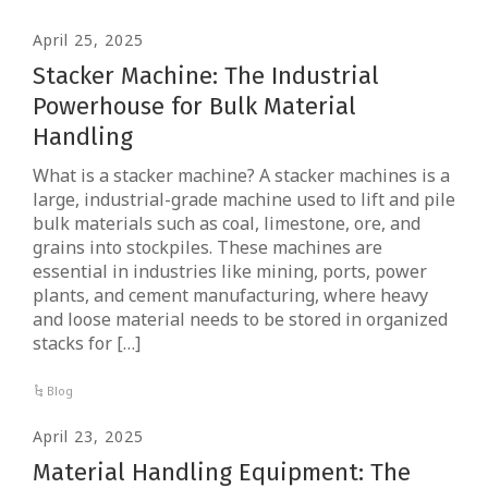
April 25, 2025
Stacker Machine: The Industrial
Powerhouse for Bulk Material
Handling
What is a stacker machine? A stacker machines is a
large, industrial-grade machine used to lift and pile
bulk materials such as coal, limestone, ore, and
grains into stockpiles. These machines are
essential in industries like mining, ports, power
plants, and cement manufacturing, where heavy
and loose material needs to be stored in organized
stacks for […]
Blog
April 23, 2025
Material Handling Equipment: The