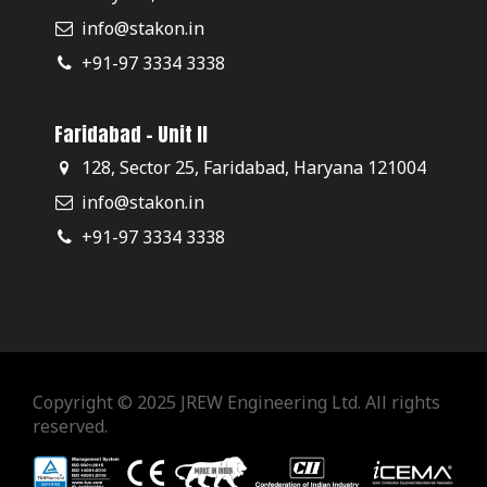
info@stakon.in
+91-97 3334 3338
Faridabad - Unit II
128, Sector 25, Faridabad, Haryana 121004
info@stakon.in
+91-97 3334 3338
Copyright © 2025 JREW Engineering Ltd. All rights
reserved.