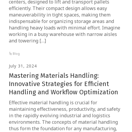
centers, designed to lift and transport pallets
efficiently. Their compact design allows easy
maneuverability in tight spaces, making them
indispensable for organizing storage areas and
handling heavy loads with minimal effort. Imagine
working in a busy warehouse with narrow aisles
and towering […]
Blog
July 31, 2024
Mastering Materials Handling:
Innovative Strategies for Efficient
Handling and Workflow Optimization
Effective material handling is crucial for
maintaining effectiveness, productivity, and safety
in the rapidly evolving industrial and logistics
environments. The concepts of material handling
thus form the foundation for any manufacturing,