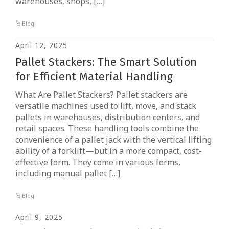
warehouses, shops, […]
Blog
April 12, 2025
Pallet Stackers: The Smart Solution
for Efficient Material Handling
What Are Pallet Stackers? Pallet stackers are
versatile machines used to lift, move, and stack
pallets in warehouses, distribution centers, and
retail spaces. These handling tools combine the
convenience of a pallet jack with the vertical lifting
ability of a forklift—but in a more compact, cost-
effective form. They come in various forms,
including manual pallet […]
Blog
April 9, 2025