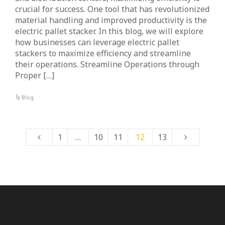
crucial for success. One tool that has revolutionized
material handling and improved productivity is the
electric pallet stacker. In this blog, we will explore
how businesses can leverage electric pallet
stackers to maximize efficiency and streamline
their operations. Streamline Operations through
Proper […]
Blog
1
…
10
11
12
13