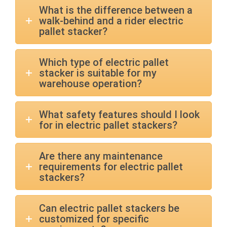
What is the difference between a
walk-behind and a rider electric
pallet stacker?
Which type of electric pallet
stacker is suitable for my
warehouse operation?
What safety features should I look
for in electric pallet stackers?
Are there any maintenance
requirements for electric pallet
stackers?
Can electric pallet stackers be
customized for specific