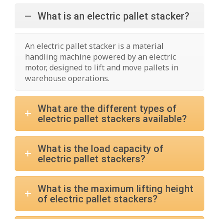
What is an electric pallet stacker?
An electric pallet stacker is a material
handling machine powered by an electric
motor, designed to lift and move pallets in
warehouse operations.
What are the different types of
electric pallet stackers available?
What is the load capacity of
electric pallet stackers?
What is the maximum lifting height
of electric pallet stackers?