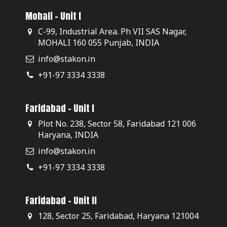
Mohali - Unit I
C-99, Industrial Area. Ph VII SAS Nagar,
MOHALI 160 055 Punjab, INDIA
info@stakon.in
+91-97 3334 3338
Faridabad - Unit I
Plot No. 238, Sector 58, Faridabad 121 006
Haryana, INDIA
info@stakon.in
+91-97 3334 3338
Faridabad - Unit II
128, Sector 25, Faridabad, Haryana 121004