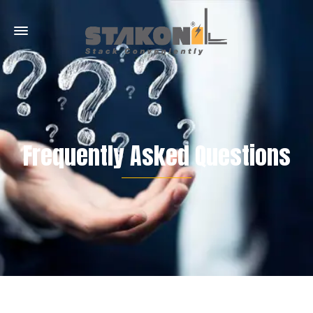
Frequently Asked Questions