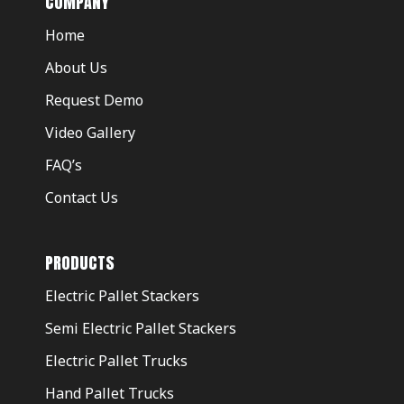
COMPANY
Home
About Us
Request Demo
Video Gallery
FAQ’s
Contact Us
PRODUCTS
Electric Pallet Stackers
Semi Electric Pallet Stackers
Electric Pallet Trucks
Hand Pallet Trucks