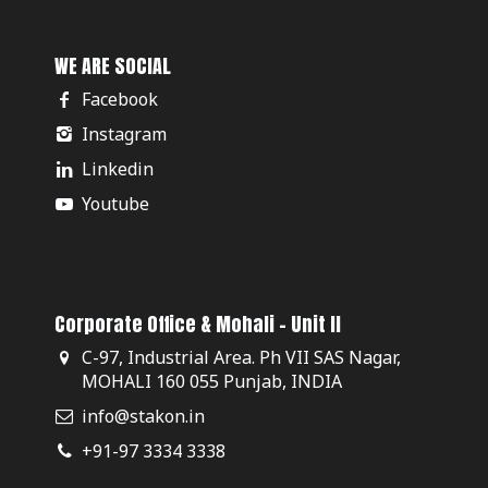
WE ARE SOCIAL
Facebook
Instagram
Linkedin
Youtube
Corporate Office & Mohali - Unit II
C-97, Industrial Area. Ph VII SAS Nagar,
MOHALI 160 055 Punjab, INDIA
info@stakon.in
+91-97 3334 3338