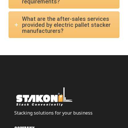
requirements?
What are the after-sales services
provided by electric pallet stacker
manufacturers?
Stacking solutions for your business