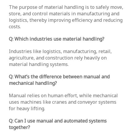
The purpose of material handling is to safely move,
store, and control materials in manufacturing and
logistics, thereby improving efficiency and reducing
costs.
Q: Which industries use material handling?
Industries like logistics, manufacturing, retail,
agriculture, and construction rely heavily on
material handling systems.
Q: What’s the difference between manual and
mechanical handling?
Manual relies on human effort, while mechanical
uses machines like cranes and conveyor systems
for heavy lifting.
Q: Can I use manual and automated systems
together?