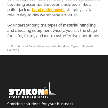
becoming essential. But even basic tools like a
pallet jack or
hand pallet mover
still play a vital
role in day-to-day warehouse activities.
By understanding the
types of material handling
and choosing equipment wisely, you set the stage
for safer, faster, and more cost-effective operations.
Blog
Hand Pallet Mover
,
material handling
,
Types of Material
Handling
Stacking solutions for your business