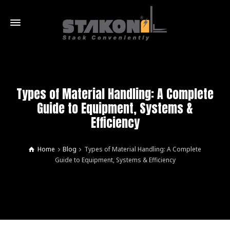
Types of Material Handling: A Complete
Guide to Equipment, Systems &
Efficiency
Home
Blog
Types of Material Handling: A Complete
Guide to Equipment, Systems & Efficiency