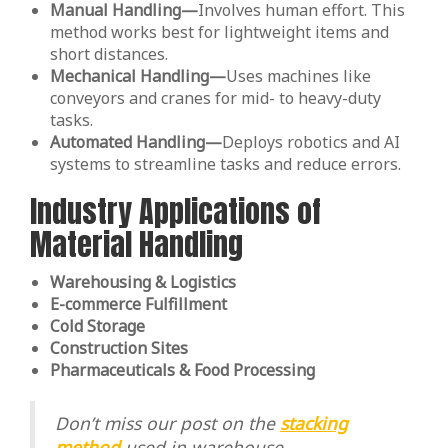
Manual Handling—
Involves human effort. This
method works best for lightweight items and
short distances.
Mechanical Handling—
Uses machines like
conveyors and cranes for mid- to heavy-duty
tasks.
Automated Handling—
Deploys robotics and AI
systems to streamline tasks and reduce errors.
Industry Applications of
Material Handling
Warehousing & Logistics
E-commerce Fulfillment
Cold Storage
Construction Sites
Pharmaceuticals & Food Processing
Don’t miss our post on the
stacking
method
used in warehouse