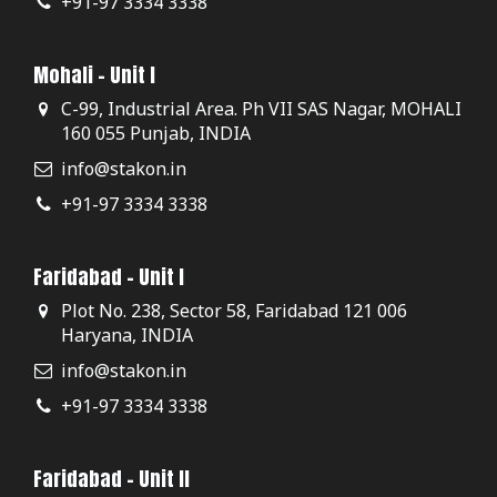
+91-97 3334 3338
Mohali - Unit I
C-99, Industrial Area. Ph VII SAS Nagar, MOHALI
160 055 Punjab, INDIA
info@stakon.in
+91-97 3334 3338
Faridabad - Unit I
Plot No. 238, Sector 58, Faridabad 121 006
Haryana, INDIA
info@stakon.in
+91-97 3334 3338
Faridabad - Unit II