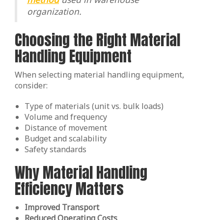
organization.
Choosing the Right Material
Handling Equipment
When selecting material handling equipment,
consider:
Type of materials (unit vs. bulk loads)
Volume and frequency
Distance of movement
Budget and scalability
Safety standards
Why Material Handling
Efficiency Matters
Improved Transport
Reduced Operating Costs