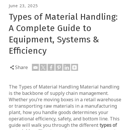
June 23, 2025
Types of Material Handling:
A Complete Guide to
Equipment, Systems &
Efficiency
Share
The Types of Material Handling Material handling
is the backbone of supply chain management.
Whether you’re moving boxes in a retail warehouse
or transporting raw materials in a manufacturing
plant, how you handle goods determines your
operational efficiency, safety, and bottom line. This
guide will walk you through the different
types of