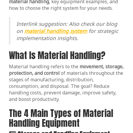
material handling
, key equipment examples, and
how to choose the right system for your needs.
Interlink suggestion: Also check our blog
on
material handling system
for strategic
implementation insights.
What Is Material Handling?
Material handling refers to the
movement, storage,
protection, and control
of materials throughout the
stages of manufacturing, distribution,
consumption, and disposal. The goal? Reduce
handling costs, prevent damage, improve safety,
and boost productivity.
The 4 Main Types of Material
Handling Equipment