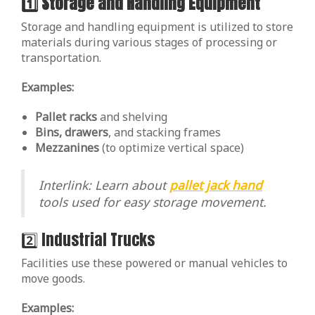
1️⃣ Storage and Handling Equipment
Storage and handling equipment is utilized to store
materials during various stages of processing or
transportation.
Examples:
Pallet racks
and shelving
Bins, drawers
, and stacking frames
Mezzanines
(to optimize vertical space)
Interlink: Learn about
pallet jack hand
tools used for easy storage movement.
2️⃣ Industrial Trucks
Facilities use these powered or manual vehicles to
move goods.
Examples: