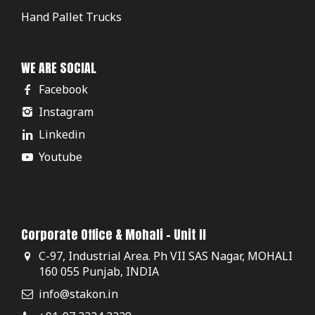
Hand Pallet Trucks
WE ARE SOCIAL
Facebook
Instagram
Linkedin
Youtube
Corporate Office & Mohali - Unit II
C-97, Industrial Area. Ph VII SAS Nagar, MOHALI
160 055 Punjab, INDIA
info@stakon.in