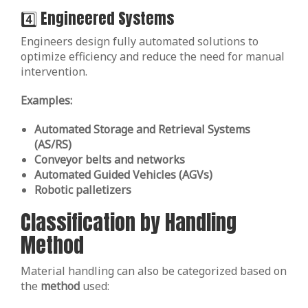
4️⃣ Engineered Systems
Engineers design fully automated solutions to
optimize efficiency and reduce the need for manual
intervention.
Examples:
Automated Storage and Retrieval Systems
(AS/RS)
Conveyor belts and networks
Automated Guided Vehicles (AGVs)
Robotic palletizers
Classification by Handling
Method
Material handling can also be categorized based on
the
method
used: