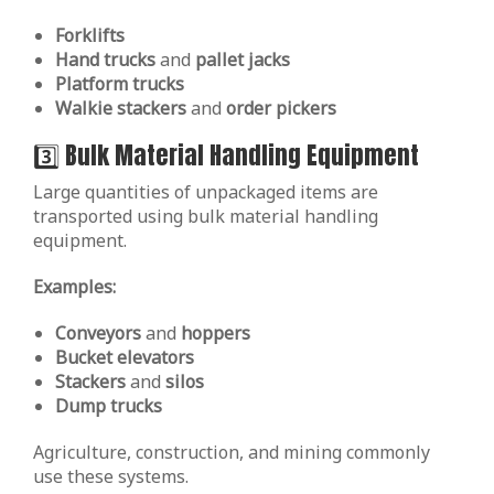
Forklifts
Hand trucks
and
pallet jacks
Platform trucks
Walkie stackers
and
order pickers
3️⃣ Bulk Material Handling Equipment
Large quantities of unpackaged items are
transported using bulk material handling
equipment.
Examples:
Conveyors
and
hoppers
Bucket elevators
Stackers
and
silos
Dump trucks
Agriculture, construction, and mining commonly
use these systems.