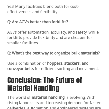
Yes! Many facilities blend both for cost-
effectiveness and flexibility.
Q: Are AGVs better than forklifts?
AGVs offer automation, accuracy, and safety, while
forklifts provide flexibility and are cheaper for
smaller facilities.
Q: What’s the best way to organize bulk materials?
Use a combination of
hoppers, stackers, and
conveyor belts
for efficient sorting and movement.
Conclusion: The Future of
Material Handling
The world of
material handling
is evolving. With
rising labor costs and increasing demand for faster
deliveries, automation and engineered systems are