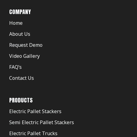
COMPANY
Home
About Us
Request Demo
Video Gallery
FAQ’s
Contact Us
PRODUCTS
Electric Pallet Stackers
Semi Electric Pallet Stackers
Electric Pallet Trucks