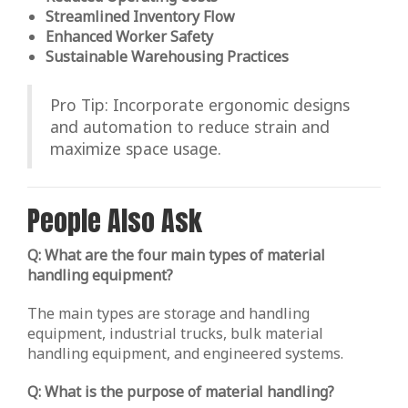
Streamlined Inventory Flow
Enhanced Worker Safety
Sustainable Warehousing Practices
Pro Tip: Incorporate ergonomic designs
and automation to reduce strain and
maximize space usage.
People Also Ask
Q: What are the four main types of material
handling equipment?
The main types are storage and handling
equipment, industrial trucks, bulk material
handling equipment, and engineered systems.
Q: What is the purpose of material handling?