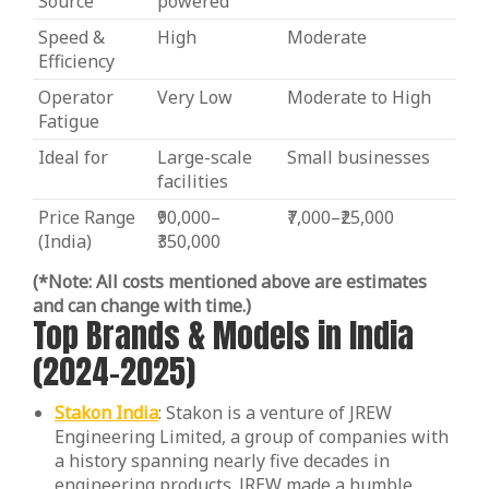
Source
powered
Speed &
High
Moderate
Efficiency
Operator
Very Low
Moderate to High
Fatigue
Ideal for
Large-scale
Small businesses
facilities
Price Range
₹90,000–
₹7,000–₹25,000
(India)
₹350,000
(*Note: All costs mentioned above are estimates
and can change with time.)
Top Brands & Models in India
(2024-2025)
Stakon India
: Stakon is a venture of JREW
Engineering Limited, a group of companies with
a history spanning nearly five decades in
engineering products. JREW made a humble