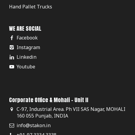
Hand Pallet Trucks
WE ARE SOCIAL
Facebook
Instagram
Linkedin
Youtube
Corporate Office & Mohali - Unit II
C-97, Industrial Area. Ph VII SAS Nagar, MOHALI
160 055 Punjab, INDIA
info@stakon.in
+91-97 3334 3338