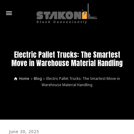
Electric Pallet Trucks: The Smartest
Move in Warehouse Material Handling
Home
Blog
Electric Pallet Trucks: The Smartest Move in
Warehouse Material Handling
June 30, 2025