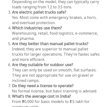
Depending on the model, they can typically carry
loads ranging from 1.2 to 3.5 tons.
Are electric pallet trucks safe?
Yes. Most come with emergency brakes, a horn,
and overload protection.
Which industries use them?
Warehousing, retail, food logistics, e-commerce,
and pharma.
Are they better than manual pallet trucks?
Indeed, they are superior to manual pallet
trucks for larger operations. They’re faster, safer,
and more efficient.
Are they suitable for outdoor use?
They can only be used on smooth, flat surfaces.
They are not appropriate for use on gravel or
inclined ramps.
Do they need a license to operate?
No formal license, but basic training is advised.
What’s the average cost in India?
From ₹90,000 for basic models to ₹3.5 lakh for
premium units.