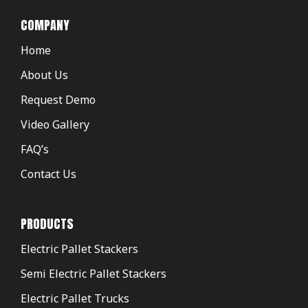
COMPANY
Home
About Us
Request Demo
Video Gallery
FAQ’s
Contact Us
PRODUCTS
Electric Pallet Stackers
Semi Electric Pallet Stackers
Electric Pallet Trucks