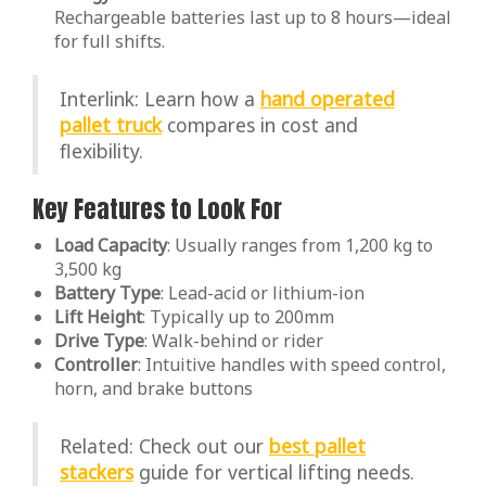
Rechargeable batteries last up to 8 hours—ideal
for full shifts.
Interlink: Learn how a
hand operated
pallet truck
compares in cost and
flexibility.
Key Features to Look For
Load Capacity
: Usually ranges from 1,200 kg to
3,500 kg
Battery Type
: Lead-acid or lithium-ion
Lift Height
: Typically up to 200mm
Drive Type
: Walk-behind or rider
Controller
: Intuitive handles with speed control,
horn, and brake buttons
Related: Check out our
best pallet
stackers
guide for vertical lifting needs.