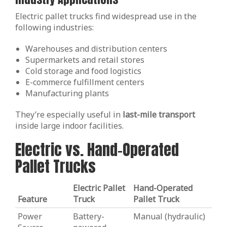
Electric pallet trucks find widespread use in the
following industries:
Warehouses and distribution centers
Supermarkets and retail stores
Cold storage and food logistics
E-commerce fulfillment centers
Manufacturing plants
They’re especially useful in
last-mile transport
inside large indoor facilities.
Electric vs. Hand-Operated
Pallet Trucks
Electric Pallet
Hand-Operated
Feature
Truck
Pallet Truck
Power
Battery-
Manual (hydraulic)