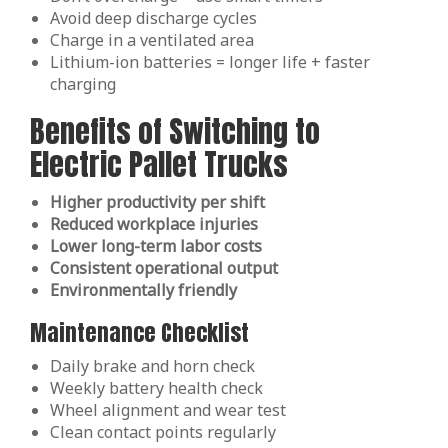
Avoid deep discharge cycles
Charge in a ventilated area
Lithium-ion batteries = longer life + faster
charging
Benefits of Switching to
Electric Pallet Trucks
Higher productivity per shift
Reduced workplace injuries
Lower long-term labor costs
Consistent operational output
Environmentally friendly
Maintenance Checklist
Daily brake and horn check
Weekly battery health check
Wheel alignment and wear test
Clean contact points regularly