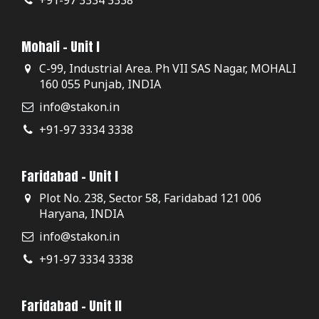
Mohali - Unit I
C-99, Industrial Area. Ph VII SAS Nagar, MOHALI
160 055 Punjab, INDIA
info@stakon.in
+91-97 3334 3338
Faridabad - Unit I
Plot No. 238, Sector 58, Faridabad 121 006
Haryana, INDIA
info@stakon.in
+91-97 3334 3338
Faridabad - Unit II