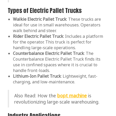
Types of Electric Pallet Trucks
Walkie Electric Pallet Truck
: These trucks are
ideal for use in small warehouses. Operators
walk behind and steer.
Rider Electric Pallet Truck
: Includes a platform
for the operator. This truck is perfect for
handling large-scale operations.
Counterbalance Electric Pallet Truck
: The
Counterbalance Electric Pallet Truck finds its
use in confined spaces where it is crucial to
handle front-loads.
Lithium-Ion Pallet Truck
: Lightweight, fast-
charging, and low-maintenance.
Also Read: How the
bopt machine
is
revolutionizing large-scale warehousing.
Industry Applications