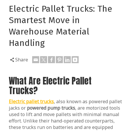
Electric Pallet Trucks: The
Smartest Move in
Warehouse Material
Handling
Share
What Are Electric Pallet
Trucks?
Electric pallet trucks
, also known as powered pallet
jacks or
powered pump trucks
, are motorized tools
used to lift and move pallets with minimal manual
effort. Unlike their hand-operated counterparts,
these trucks run on batteries and are equipped