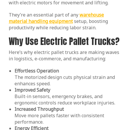
with electric motors for movement and lifting.
They’re an essential part of any
warehouse
material handling equipment
setup, boosting
productivity while reducing labor strain.
Why Use Electric Pallet Trucks?
Here’s why electric pallet trucks are making waves
in logistics, e-commerce, and manufacturing:
Effortless Operation
The motorized design cuts physical strain and
enhances speed.
Improved Safety
Built-in sensors, emergency brakes, and
ergonomic controls reduce workplace injuries.
Increased Throughput
Move more pallets faster with consistent
performance.
Energy Efficient