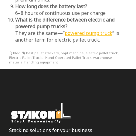
How long does the battery last?
6–8 hours of continuous use per charge.
What is the difference between electric and
powered pump trucks?
They are the same—“
powered pump truck
” is
another term for electric pallet truck.
Blog
best pallet stackers
,
bopt machine
,
electric pallet truck
,
Electric Pallet Trucks
,
Hand Operated Pallet Truck
,
warehouse
material handling equipment
Stacking solutions for your business