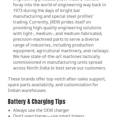
foray into the world of engineering way back in
1973 during the days of bright bar
manufacturing and special steel profiles’
trading. Currently, JREW prides itself on
providing high-quality engineering solutions
with light-, medium-, and medium-fabricated,
precision-machined parts to serve a diverse
range of industries, including production
equipment, agricultural machinery, and railways.
We have state-of-the-art machines tactically
commissioned in manufacturing units spread
across North India to best serve our customers.
These brands offer top-notch after-sales support,
spare parts availability, and customization for
Indian warehouses.
Battery & Charging Tips
Always use the OEM charger
Don’t overcharge—use smart timers