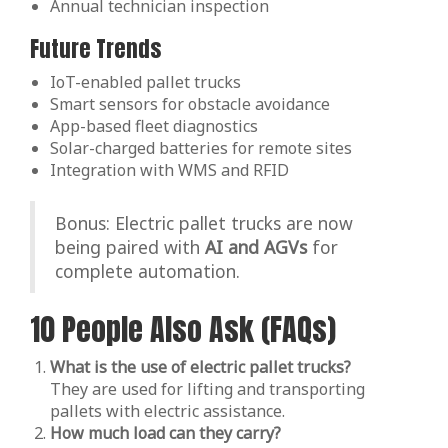
Annual technician inspection
Future Trends
IoT-enabled pallet trucks
Smart sensors for obstacle avoidance
App-based fleet diagnostics
Solar-charged batteries for remote sites
Integration with WMS and RFID
Bonus: Electric pallet trucks are now
being paired with
AI and AGVs
for
complete automation.
10 People Also Ask (FAQs)
What is the use of electric pallet trucks?
They are used for lifting and transporting
pallets with electric assistance.
How much load can they carry?