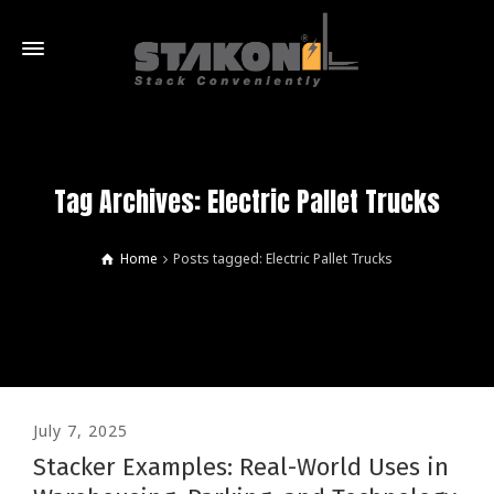
Tag Archives: Electric Pallet Trucks
Home
Posts tagged: Electric Pallet Trucks
July 7, 2025
Stacker Examples: Real-World Uses in