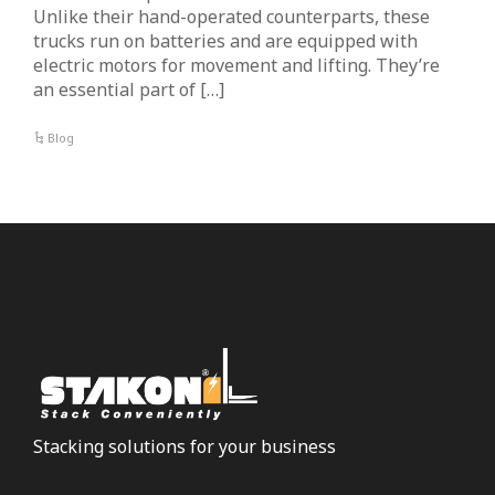
Unlike their hand-operated counterparts, these
trucks run on batteries and are equipped with
electric motors for movement and lifting. They’re
an essential part of […]
Blog
Stacking solutions for your business