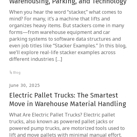
Warehousing, Parking, and Technology
When you hear the word “stacker,” what comes to
mind? For many, it’s a machine that lifts and
organizes heavy items. But stackers come in many
forms—from warehouse equipment and car
parking systems to software data structures and
even job titles like “Stacker Examples.” In this blog,
we’ll explore real-life stacker examples across
different industries […]
Blog
June 30, 2025
Electric Pallet Trucks: The Smartest
Move in Warehouse Material Handling
What Are Electric Pallet Trucks? Electric pallet
trucks, also known as powered pallet jacks or
powered pump trucks, are motorized tools used to
lift and move pallets with minimal manual effort.