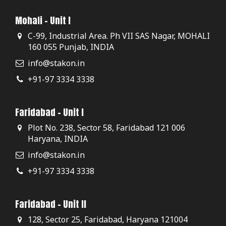
Mohali - Unit I
C-99, Industrial Area. Ph VII SAS Nagar, MOHALI
160 055 Punjab, INDIA
info@stakon.in
+91-97 3334 3338
Faridabad - Unit I
Plot No. 238, Sector 58, Faridabad 121 006
Haryana, INDIA
info@stakon.in
+91-97 3334 3338
Faridabad - Unit II
128, Sector 25, Faridabad, Haryana 121004