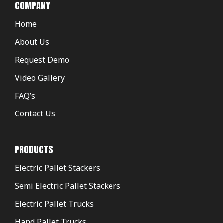
COMPANY
Home
About Us
Request Demo
Video Gallery
FAQ’s
Contact Us
PRODUCTS
Electric Pallet Stackers
Semi Electric Pallet Stackers
Electric Pallet Trucks
Hand Pallet Trucks