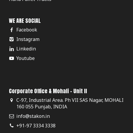
WE ARE SOCIAL
Facebook
Instagram
Linkedin
Youtube
Corporate Office & Mohali - Unit II
C-97, Industrial Area. Ph VII SAS Nagar, MOHALI
160 055 Punjab, INDIA
info@stakon.in
+91-97 3334 3338