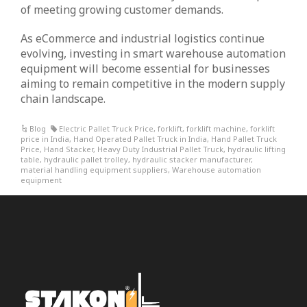
of meeting growing customer demands.
As eCommerce and industrial logistics continue
evolving, investing in smart warehouse automation
equipment will become essential for businesses
aiming to remain competitive in the modern supply
chain landscape.
Blog
Electric Pallet Truck Price
,
forklift
,
forklift machine
,
forklift
price in India
,
Hand Operated Pallet Truck in India
,
Hand Pallet Truck
Price
,
Hand Stacker
,
Heavy Duty Industrial Pallet Truck
,
hydraulic lifting
table
,
hydraulic pallet trolley
,
hydraulic stacker manufacturer
,
material handling equipment suppliers
,
Warehouse automation
equipment