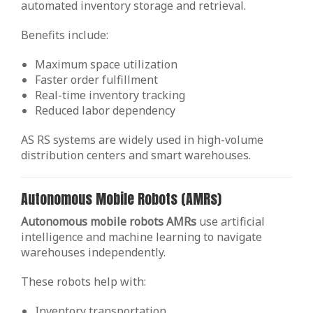
automated inventory storage and retrieval.
Benefits include:
Maximum space utilization
Faster order fulfillment
Real-time inventory tracking
Reduced labor dependency
AS RS systems are widely used in high-volume
distribution centers and smart warehouses.
Autonomous Mobile Robots (AMRs)
Autonomous mobile robots AMRs
use artificial
intelligence and machine learning to navigate
warehouses independently.
These robots help with:
Inventory transportation