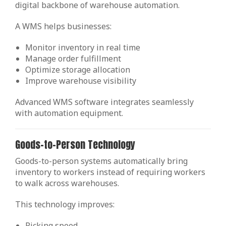
digital backbone of warehouse automation.
A WMS helps businesses:
Monitor inventory in real time
Manage order fulfillment
Optimize storage allocation
Improve warehouse visibility
Advanced WMS software integrates seamlessly
with automation equipment.
Goods-to-Person Technology
Goods-to-person systems automatically bring
inventory to workers instead of requiring workers
to walk across warehouses.
This technology improves:
Picking speed