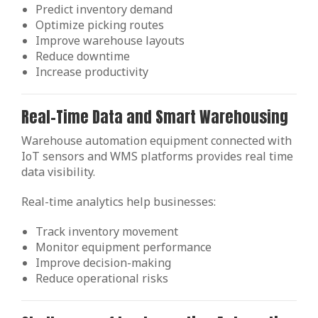
Predict inventory demand
Optimize picking routes
Improve warehouse layouts
Reduce downtime
Increase productivity
Real-Time Data and Smart Warehousing
Warehouse automation equipment connected with
IoT sensors and WMS platforms provides real time
data visibility.
Real-time analytics help businesses:
Track inventory movement
Monitor equipment performance
Improve decision-making
Reduce operational risks