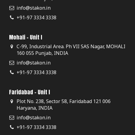
info@stakon.in
+91-97 3334 3338
Mohali - Unit I
C-99, Industrial Area. Ph VII SAS Nagar, MOHALI
160 055 Punjab, INDIA
info@stakon.in
+91-97 3334 3338
Faridabad - Unit I
Plot No. 238, Sector 58, Faridabad 121 006
Haryana, INDIA
info@stakon.in
+91-97 3334 3338