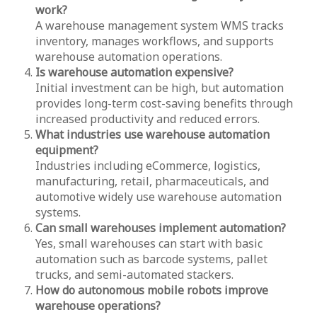
work?
A warehouse management system WMS tracks
inventory, manages workflows, and supports
warehouse automation operations.
Is warehouse automation expensive?
Initial investment can be high, but automation
provides long-term cost-saving benefits through
increased productivity and reduced errors.
What industries use warehouse automation
equipment?
Industries including eCommerce, logistics,
manufacturing, retail, pharmaceuticals, and
automotive widely use warehouse automation
systems.
Can small warehouses implement automation?
Yes, small warehouses can start with basic
automation such as barcode systems, pallet
trucks, and semi-automated stackers.
How do autonomous mobile robots improve
warehouse operations?