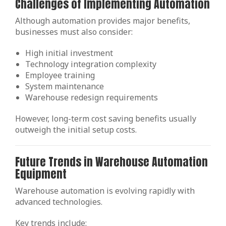
Challenges of Implementing Automation
Although automation provides major benefits,
businesses must also consider:
High initial investment
Technology integration complexity
Employee training
System maintenance
Warehouse redesign requirements
However, long-term cost saving benefits usually
outweigh the initial setup costs.
Future Trends in Warehouse Automation
Equipment
Warehouse automation is evolving rapidly with
advanced technologies.
Key trends include: