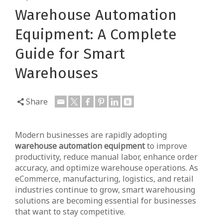
Warehouse Automation
Equipment: A Complete
Guide for Smart
Warehouses
Share
Modern businesses are rapidly adopting
warehouse automation equipment
to improve
productivity, reduce manual labor, enhance order
accuracy, and optimize warehouse operations. As
eCommerce, manufacturing, logistics, and retail
industries continue to grow, smart warehousing
solutions are becoming essential for businesses
that want to stay competitive.