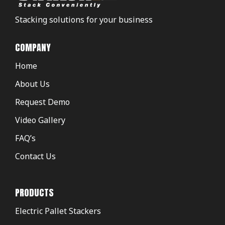
Stacking solutions for your business
COMPANY
Home
About Us
Request Demo
Video Gallery
FAQ’s
Contact Us
PRODUCTS
Electric Pallet Stackers