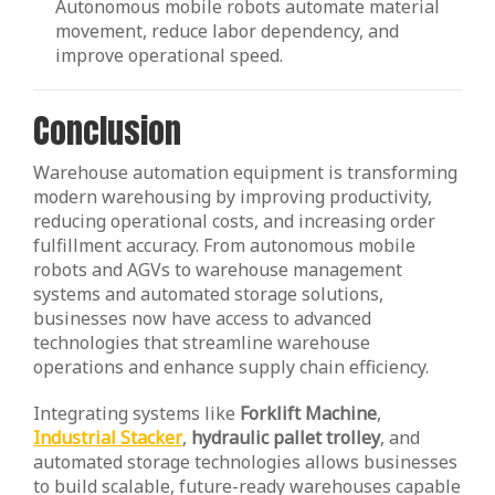
Autonomous mobile robots automate material
movement, reduce labor dependency, and
improve operational speed.
Conclusion
Warehouse automation equipment is transforming
modern warehousing by improving productivity,
reducing operational costs, and increasing order
fulfillment accuracy. From autonomous mobile
robots and AGVs to warehouse management
systems and automated storage solutions,
businesses now have access to advanced
technologies that streamline warehouse
operations and enhance supply chain efficiency.
Integrating systems like
Forklift Machine
,
Industrial Stacker
,
hydraulic pallet trolley
, and
automated storage technologies allows businesses
to build scalable, future-ready warehouses capable