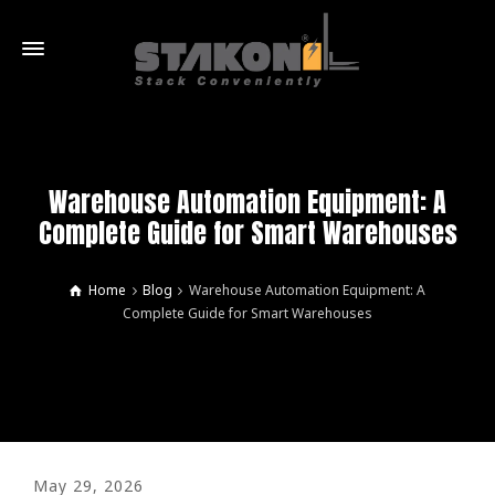
Warehouse Automation Equipment: A
Complete Guide for Smart Warehouses
Home
Blog
Warehouse Automation Equipment: A
Complete Guide for Smart Warehouses
May 29, 2026