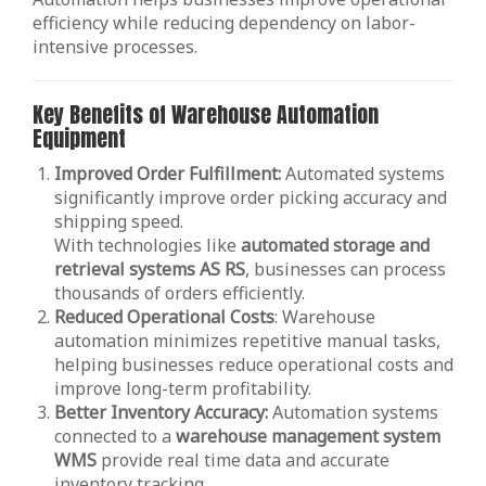
efficiency while reducing dependency on labor-
intensive processes.
Key Benefits of Warehouse Automation
Equipment
Improved Order Fulfillment:
Automated systems
significantly improve order picking accuracy and
shipping speed.
With technologies like
automated storage and
retrieval systems AS RS
, businesses can process
thousands of orders efficiently.
Reduced Operational Costs
: Warehouse
automation minimizes repetitive manual tasks,
helping businesses reduce operational costs and
improve long-term profitability.
Better Inventory Accuracy:
Automation systems
connected to a
warehouse management system
WMS
provide real time data and accurate
inventory tracking.