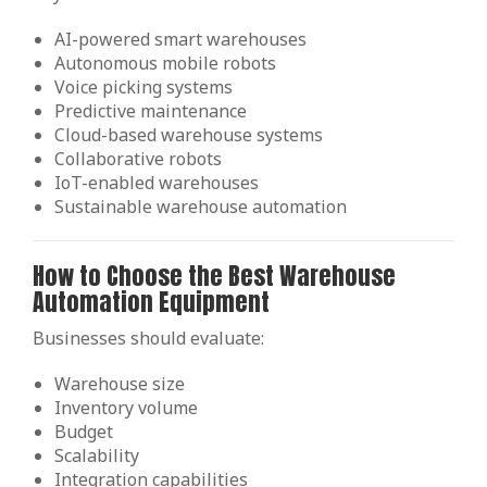
AI-powered smart warehouses
Autonomous mobile robots
Voice picking systems
Predictive maintenance
Cloud-based warehouse systems
Collaborative robots
IoT-enabled warehouses
Sustainable warehouse automation
How to Choose the Best Warehouse
Automation Equipment
Businesses should evaluate:
Warehouse size
Inventory volume
Budget
Scalability
Integration capabilities