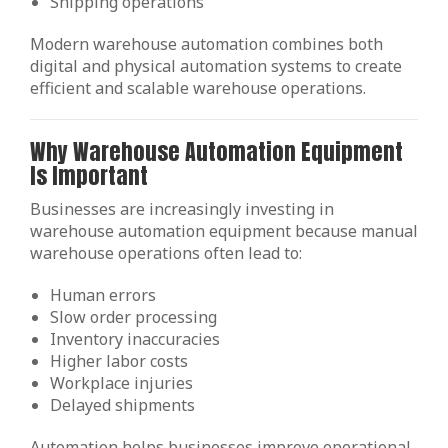
Shipping operations
Modern warehouse automation combines both
digital and physical automation systems to create
efficient and scalable warehouse operations.
Why Warehouse Automation Equipment
Is Important
Businesses are increasingly investing in
warehouse automation equipment because manual
warehouse operations often lead to:
Human errors
Slow order processing
Inventory inaccuracies
Higher labor costs
Workplace injuries
Delayed shipments
Automation helps businesses improve operational