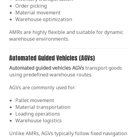
Order picking
Material movement
Warehouse optimization
AMRs are highly flexible and suitable for dynamic
warehouse environments.
Automated Guided Vehicles (AGVs)
Automated guided vehicles AGVs
transport goods
using predefined warehouse routes.
AGVs are commonly used for:
Pallet movement
Material transportation
Loading operations
Warehouse logistics
Unlike AMRs, AGVs typically follow fixed navigation