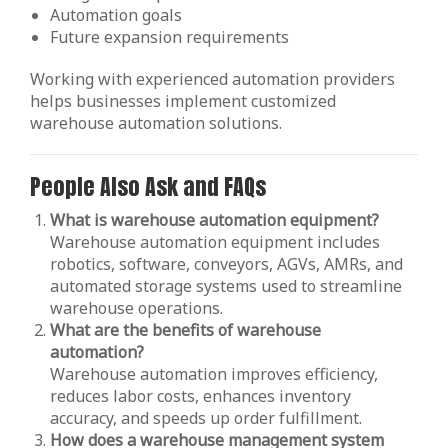
Automation goals
Future expansion requirements
Working with experienced automation providers
helps businesses implement customized
warehouse automation solutions.
People Also Ask and FAQs
What is warehouse automation equipment?
Warehouse automation equipment includes
robotics, software, conveyors, AGVs, AMRs, and
automated storage systems used to streamline
warehouse operations.
What are the benefits of warehouse
automation?
Warehouse automation improves efficiency,
reduces labor costs, enhances inventory
accuracy, and speeds up order fulfillment.
How does a warehouse management system