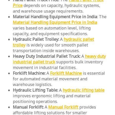
Price
depends on capacity, hydraulic systems,
and warehouse usage requirements.
Material Handling Equipment Price in India
: The
Material Handling Equipment Price in India
varies based on automation level, lifting
capacity, and equipment specifications.
Hydraulic Pallet Trolley:
A
hydraulic pallet
trolley
is widely used for smooth pallet
transportation inside warehouses.
Heavy Duty Industrial Pallet Truck:
A
heavy duty
industrial pallet truck
supports bulk inventory
movement in industrial facilities.
Forklift Machine:
A
Forklift Machine
is essential
for automated material movement and
warehouse logistics.
Hydraulic Lifting Table:
A
hydraulic lifting table
improves ergonomic lifting and material
positioning operations.
Manual Forklift:
A
Manual Forklift
provides
affordable lifting solutions for smaller