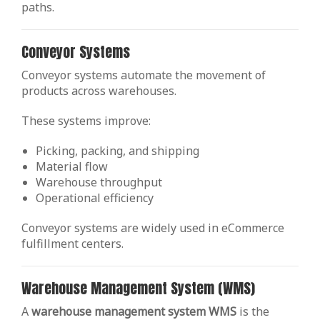
paths.
Conveyor Systems
Conveyor systems automate the movement of
products across warehouses.
These systems improve:
Picking, packing, and shipping
Material flow
Warehouse throughput
Operational efficiency
Conveyor systems are widely used in eCommerce
fulfillment centers.
Warehouse Management System (WMS)
A
warehouse management system WMS
is the