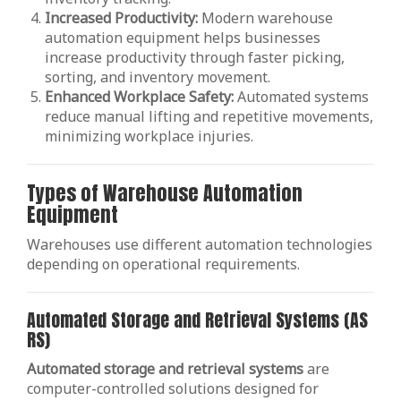
Increased Productivity:
Modern warehouse
automation equipment helps businesses
increase productivity through faster picking,
sorting, and inventory movement.
Enhanced Workplace Safety:
Automated systems
reduce manual lifting and repetitive movements,
minimizing workplace injuries.
Types of Warehouse Automation
Equipment
Warehouses use different automation technologies
depending on operational requirements.
Automated Storage and Retrieval Systems (AS
RS)
Automated storage and retrieval systems
are
computer-controlled solutions designed for