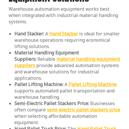
Warehouse automation equipment works best
when integrated with industrial material handling
systems.
Hand Stacker:
A
Hand Stacker
is ideal for smaller
warehouse operations requiring economical
lifting solutions.
Material Handling Equipment
Suppliers:
Reliable
material handling equipment
suppliers
provide advanced automation systems
and warehouse solutions for industrial
applications.
Pallet Lifting Machine:
A
Pallet Lifting Machine
supports automated pallet transportation and
warehouse handling.
Semi-Electric Pallet Stackers Price:
Businesses
often compare
semi-electric pallet stackers price
when selecting affordable automation
equipment.
Hand Pallet Truck Price:
The
Hand Pallet Truck