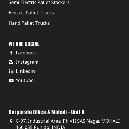
Semi Electric Pallet Stackers
Electric Pallet Trucks
Hand Pallet Trucks
WE ARE SOCIAL
Facebook
Instagram
Linkedin
Youtube
Corporate Office & Mohali - Unit II
C-97, Industrial Area. Ph VII SAS Nagar, MOHALI
160 055 Punjab, INDIA