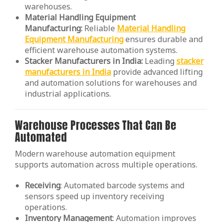
warehouses.
Material Handling Equipment
Manufacturing:
Reliable
Material Handling
Equipment Manufacturing
ensures durable and
efficient warehouse automation systems.
Stacker Manufacturers in India:
Leading
stacker
manufacturers in India
provide advanced lifting
and automation solutions for warehouses and
industrial applications.
Warehouse Processes That Can Be
Automated
Modern warehouse automation equipment
supports automation across multiple operations.
Receiving
: Automated barcode systems and
sensors speed up inventory receiving
operations.
Inventory
Management
: Automation improves