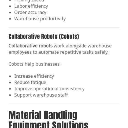
Labor efficiency
Order accuracy
Warehouse productivity
Collaborative Robots (Cobots)
Collaborative robots
work alongside warehouse
employees to automate repetitive tasks safely.
Cobots help businesses:
Increase efficiency
Reduce fatigue
Improve operational consistency
Support warehouse staff
Material Handling
Equipment Solutions