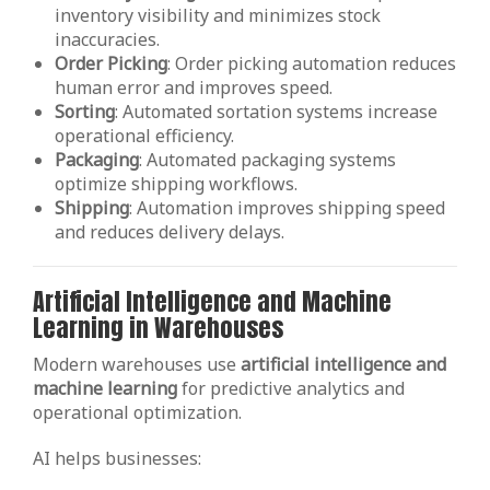
inventory visibility and minimizes stock
inaccuracies.
Order
Picking
: Order picking automation reduces
human error and improves speed.
Sorting
: Automated sortation systems increase
operational efficiency.
Packaging
: Automated packaging systems
optimize shipping workflows.
Shipping
: Automation improves shipping speed
and reduces delivery delays.
Artificial Intelligence and Machine
Learning in Warehouses
Modern warehouses use
artificial intelligence and
machine learning
for predictive analytics and
operational optimization.
AI helps businesses: