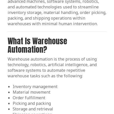
advanced machines, software systems, robotics,
and automated technologies used to streamline
inventory storage, material handling, order picking,
packing, and shipping operations within
warehouses with minimal human intervention.
What Is Warehouse
Automation?
Warehouse automation is the process of using
technology, robotics, artificial intelligence, and
software systems to automate repetitive
warehouse tasks such as the following:
Inventory management
Material movement
Order fulfillment
Picking and packing
Storage and retrieval