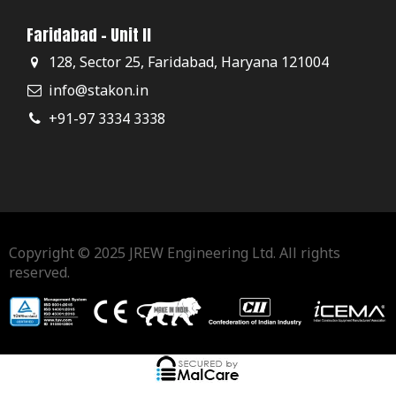
Faridabad - Unit II
128, Sector 25, Faridabad, Haryana 121004
info@stakon.in
+91-97 3334 3338
Copyright © 2025 JREW Engineering Ltd. All rights
reserved.