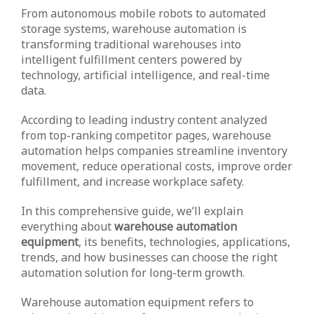
From autonomous mobile robots to automated
storage systems, warehouse automation is
transforming traditional warehouses into
intelligent fulfillment centers powered by
technology, artificial intelligence, and real-time
data.
According to leading industry content analyzed
from top-ranking competitor pages, warehouse
automation helps companies streamline inventory
movement, reduce operational costs, improve order
fulfillment, and increase workplace safety.
In this comprehensive guide, we’ll explain
everything about
warehouse automation
equipment
, its benefits, technologies, applications,
trends, and how businesses can choose the right
automation solution for long-term growth.
Warehouse automation equipment refers to