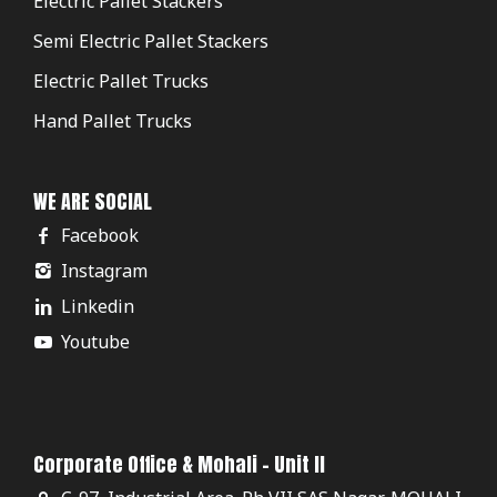
Electric Pallet Stackers
Semi Electric Pallet Stackers
Electric Pallet Trucks
Hand Pallet Trucks
WE ARE SOCIAL
Facebook
Instagram
Linkedin
Youtube
Corporate Office & Mohali - Unit II