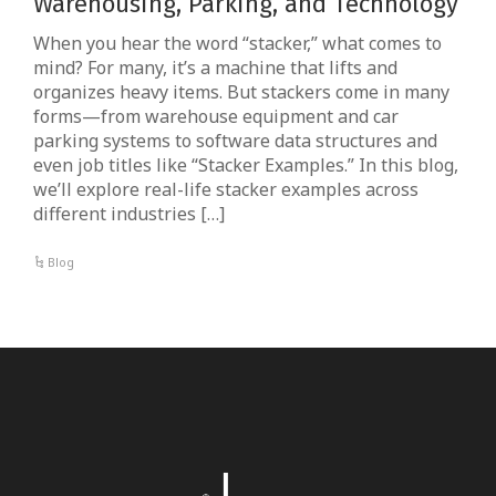
Warehousing, Parking, and Technology
When you hear the word “stacker,” what comes to
mind? For many, it’s a machine that lifts and
organizes heavy items. But stackers come in many
forms—from warehouse equipment and car
parking systems to software data structures and
even job titles like “Stacker Examples.” In this blog,
we’ll explore real-life stacker examples across
different industries […]
Blog