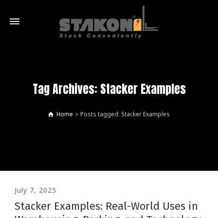
Tag Archives: Stacker Examples
Home
Posts tagged: Stacker Examples
July 7, 2025
Stacker Examples: Real-World Uses in