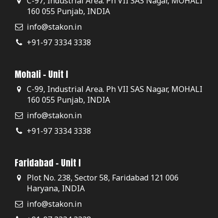
C-97, Industrial Area. Ph VII SAS Nagar, MOHALI
160 055 Punjab, INDIA
info@stakon.in
+91-97 3334 3338
Mohali - Unit I
C-99, Industrial Area. Ph VII SAS Nagar, MOHALI
160 055 Punjab, INDIA
info@stakon.in
+91-97 3334 3338
Faridabad - Unit I
Plot No. 238, Sector 58, Faridabad 121 006
Haryana, INDIA
info@stakon.in