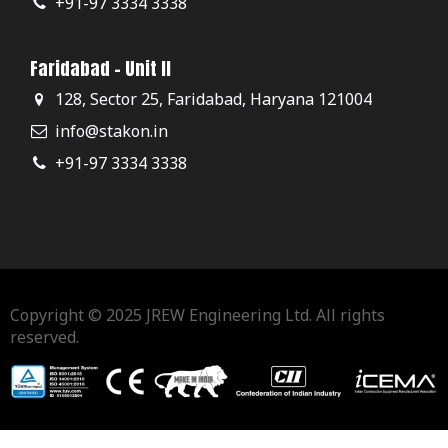
+91-97 3334 3338
Faridabad - Unit II
128, Sector 25, Faridabad, Haryana 121004
info@stakon.in
+91-97 3334 3338
Copyright © 2025 JREW Engineering Ltd. All rights
reserved.