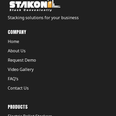
Stacking solutions for your business
COMPANY
Home
About Us
Request Demo
Video Gallery
FAQ’s
Contact Us
PRODUCTS