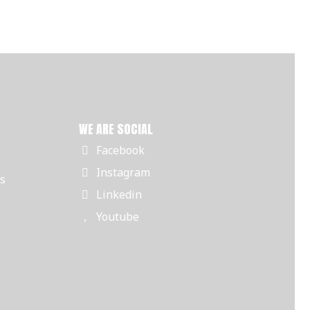
WE ARE SOCIAL
Facebook
Instagram
rs
Linkedin
Youtube