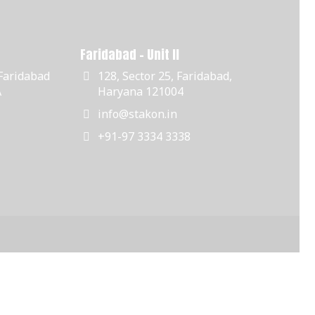
Faridabad - Unit II
 Faridabad
128, Sector 25, Faridabad,
A
Haryana 121004
info@stakon.in
+91-97 3334 3338