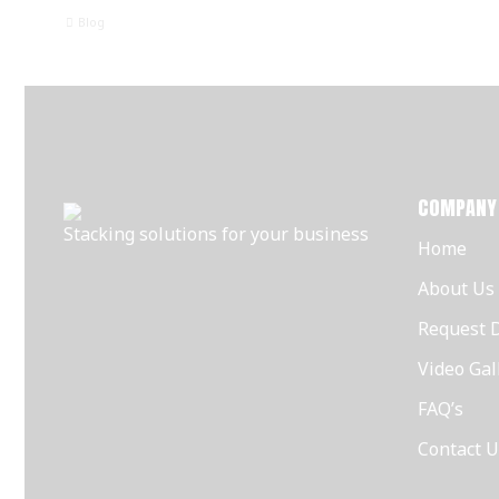
Blog
COMPANY
Stacking solutions for your business
Home
About Us
Request 
Video Gal
FAQ’s
Contact U