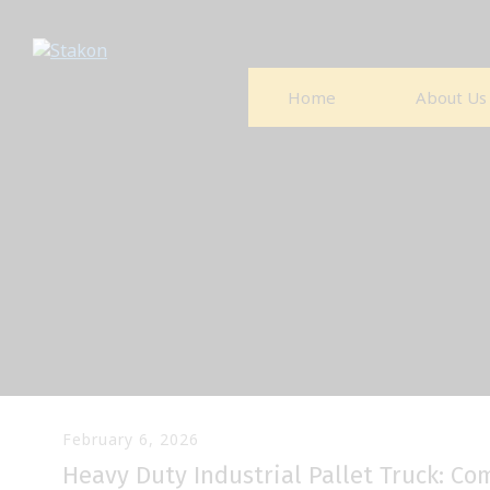
Home
About Us
February 6, 2026
Heavy Duty Industrial Pallet Truck: C