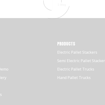
Blog
PRODUCTS
Electric Pallet Stackers
Semi Electric Pallet Stacke
Demo
Electric Pallet Trucks
lery
Hand Pallet Trucks
s