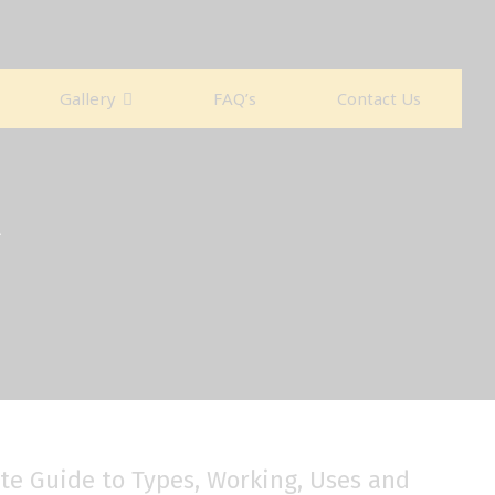
Gallery
FAQ’s
Contact Us
ete Guide to Types, Working, Uses and