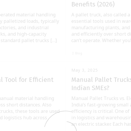
Benefits (2026)
operated material handling
A pallet truck, also called 
 palletized loads, typically
essential tools used in war
ctories, and industrial
manufacturing plants, and l
rks, and high-capacity
and efficiently over short 
 standard pallet trucks […]
can’t operate. Whether you
Blog
May 3, 2025
 Tool for Efficient
Manual Pallet Trucks
Indian SMEs?
 manual material handling
Manual Pallet Trucks vs. El
ss short distances. Also
India’s fast-growing small
trucks, these tools are used
efficiency is critical. One
 logistics hub across
in logistics and warehousin
an electric stacker. Each ha