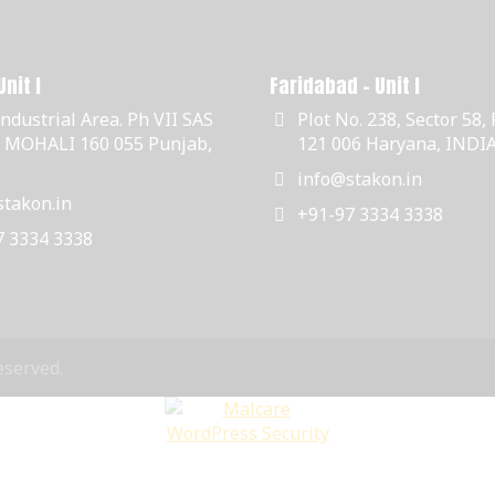
nit I
Faridabad - Unit I
Industrial Area. Ph VII SAS
Plot No. 238, Sector 58,
, MOHALI 160 055 Punjab,
121 006 Haryana, INDI
info@stakon.in
takon.in
+91-97 3334 3338
7 3334 3338
eserved.