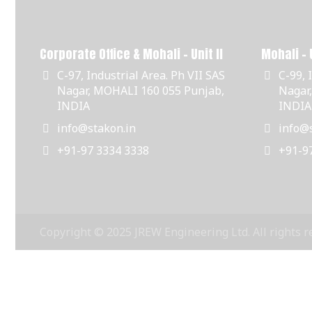
Corporate Office & Mohali - Unit II
Mohali - U
C-97, Industrial Area. Ph VII SAS
C-99, 
Nagar, MOHALI 160 055 Punjab,
Nagar
INDIA
INDIA
info@stakon.in
info@s
+91-97 3334 3338
+91-9
Copyright © 2025 JREW Engineering Ltd. All rights r