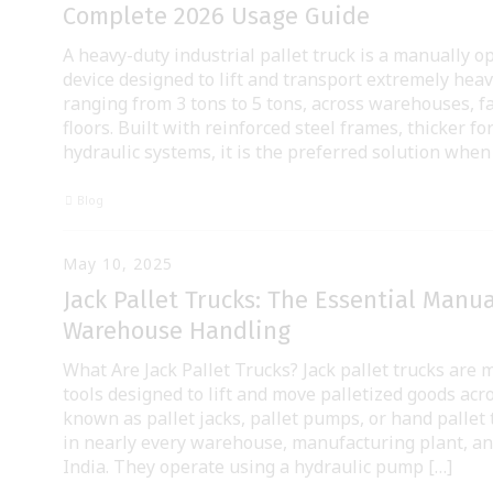
Complete 2026 Usage Guide
A heavy-duty industrial pallet truck is a manually 
device designed to lift and transport extremely heavy
ranging from 3 tons to 5 tons, across warehouses, fa
floors. Built with reinforced steel frames, thicker fo
hydraulic systems, it is the preferred solution when
Blog
May 10, 2025
Jack Pallet Trucks: The Essential Manual
Warehouse Handling
What Are Jack Pallet Trucks? Jack pallet trucks are
tools designed to lift and move palletized goods acro
known as pallet jacks, pallet pumps, or hand pallet 
in nearly every warehouse, manufacturing plant, and
India. They operate using a hydraulic pump […]