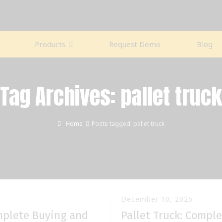
Products
Request Demo
Blog
Tag Archives: pallet truck
Home
Posts tagged: pallet truck
December 10, 2025
omplete Buying and
Pallet Truck: Compl