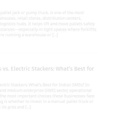
a pallet jack or pump truck, is one of the most
ehouses, retail stores, distribution centers,
ogistics hubs. It helps lift and move pallets safely
distances—especially in tight spaces where forklifts
’re running a warehouse or […]
 vs. Electric Stackers: What’s Best for
ectric Stackers: What’s Best for Indian SMEs? In
 and medium enterprise (SME) sector, operational
 of the most important choices these businesses face
g is whether to invest in a manual pallet truck or
s its pros and […]