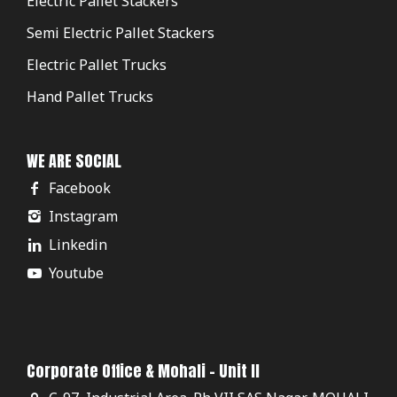
Electric Pallet Stackers
Semi Electric Pallet Stackers
Electric Pallet Trucks
Hand Pallet Trucks
WE ARE SOCIAL
Facebook
Instagram
Linkedin
Youtube
Corporate Office & Mohali - Unit II