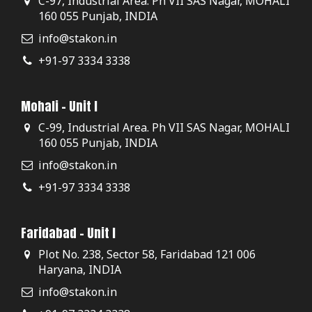
C-97, Industrial Area. Ph VII SAS Nagar, MOHALI
160 055 Punjab, INDIA
info@stakon.in
+91-97 3334 3338
Mohali - Unit I
C-99, Industrial Area. Ph VII SAS Nagar, MOHALI
160 055 Punjab, INDIA
info@stakon.in
+91-97 3334 3338
Faridabad - Unit I
Plot No. 238, Sector 58, Faridabad 121 006
Haryana, INDIA
info@stakon.in