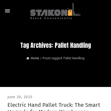
Tag Archives: Pallet Handling
Home
Posts tagged: Pallet Handling
June 20, 2025
Electric Hand Pallet Truck: The Smart