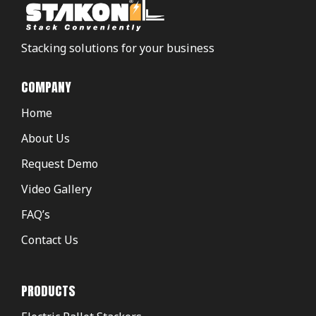
Stacking solutions for your business
COMPANY
Home
About Us
Request Demo
Video Gallery
FAQ’s
Contact Us
PRODUCTS