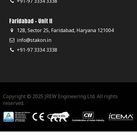
+91-97 3334 3338
Faridabad - Unit II
128, Sector 25, Faridabad, Haryana 121004
info@stakon.in
+91-97 3334 3338
Copyright © 2025 JREW Engineering Ltd. All rights
reserved.