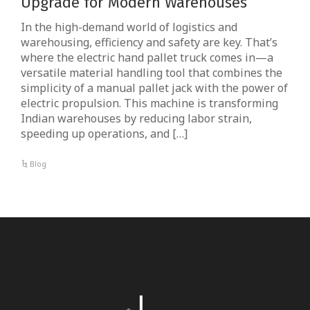
Upgrade for Modern Warehouses
In the high-demand world of logistics and
warehousing, efficiency and safety are key. That’s
where the electric hand pallet truck comes in—a
versatile material handling tool that combines the
simplicity of a manual pallet jack with the power of
electric propulsion. This machine is transforming
Indian warehouses by reducing labor strain,
speeding up operations, and […]
Blog