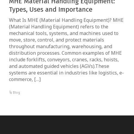
MHE Material Handling Equipment:
Types, Uses and Importance
What Is MHE (Material Handling Equipment)? MHE
(Material Handling Equipment) refers to the
mechanical tools, systems, and machines used to
move, store, control, and protect materials
throughout manufacturing, warehousing, and
distribution processes. Common examples of MHE
include forklifts, conveyors, cranes, racks, hoists,
and automated guided vehicles (AGVs).These
systems are essential in industries like logistics, e-
commerce, […]
Blog