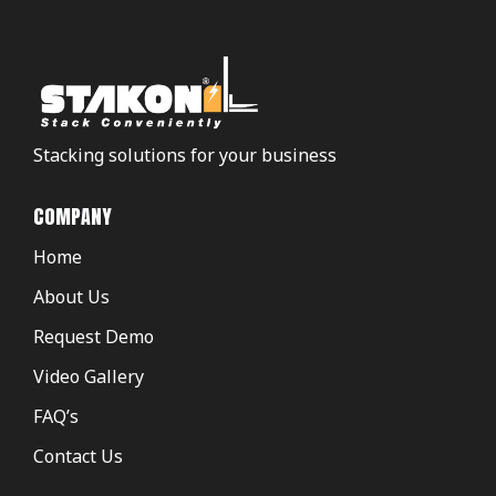
Stacking solutions for your business
COMPANY
Home
About Us
Request Demo
Video Gallery
FAQ’s
Contact Us