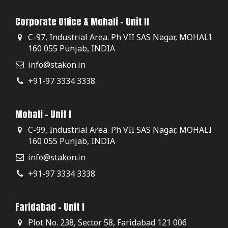
Corporate Office & Mohali - Unit II
C-97, Industrial Area. Ph VII SAS Nagar, MOHALI
160 055 Punjab, INDIA
info@stakon.in
+91-97 3334 3338
Mohali - Unit I
C-99, Industrial Area. Ph VII SAS Nagar, MOHALI
160 055 Punjab, INDIA
info@stakon.in
+91-97 3334 3338
Faridabad - Unit I
Plot No. 238, Sector 58, Faridabad 121 006