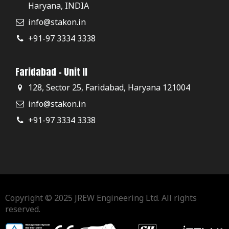
Haryana, INDIA
info@stakon.in
+91-97 3334 3338
Faridabad - Unit II
128, Sector 25, Faridabad, Haryana 121004
info@stakon.in
+91-97 3334 3338
Copyright © 2025 JREW Engineering Ltd. All rights
reserved.