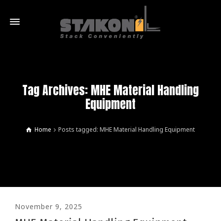
Tag Archives: MHE Material Handling
Equipment
Home
Posts tagged: MHE Material Handling Equipment
November 9, 2025