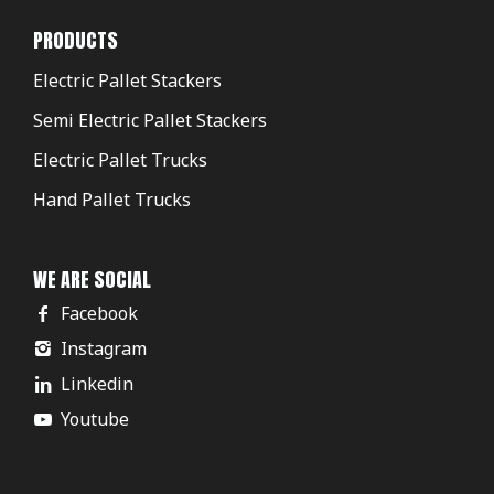
PRODUCTS
Electric Pallet Stackers
Semi Electric Pallet Stackers
Electric Pallet Trucks
Hand Pallet Trucks
WE ARE SOCIAL
Facebook
Instagram
Linkedin
Youtube