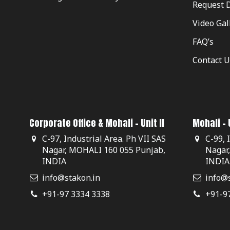
Request 
Video Gal
FAQ’s
Contact U
Corporate Office & Mohali - Unit II
Mohali - U
C-97, Industrial Area. Ph VII SAS
C-99, 
Nagar, MOHALI 160 055 Punjab,
Nagar
INDIA
INDIA
info@stakon.in
info@s
+91-97 3334 3338
+91-9