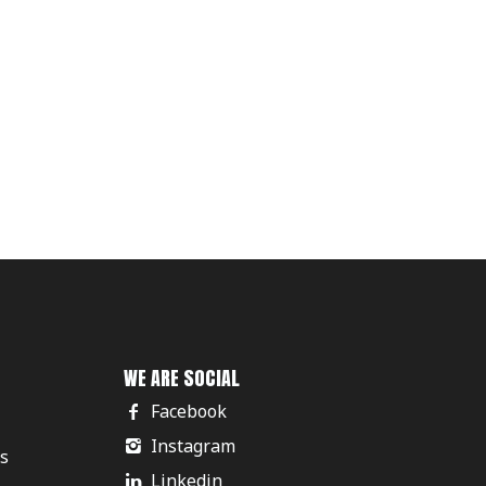
WE ARE SOCIAL
Facebook
Instagram
rs
Linkedin