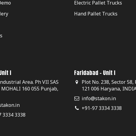
Demo
Electric Pallet Trucks
lery
Hand Pallet Trucks
s
nit I
Faridabad - Unit I
Industrial Area. Ph VII SAS
Plot No. 238, Sector 58,
, MOHALI 160 055 Punjab,
121 006 Haryana, INDI
info@stakon.in
takon.in
+91-97 3334 3338
7 3334 3338