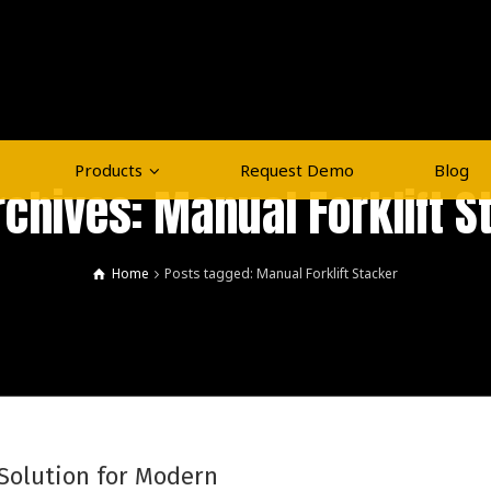
Products
Request Demo
Blog
rchives: Manual Forklift S
Home
Posts tagged: Manual Forklift Stacker
 Solution for Modern