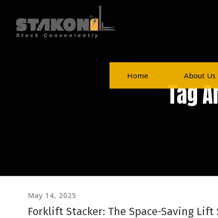
Home
About Us
Tag A
May 14, 2025
Forklift Stacker: The Space-Saving Lift