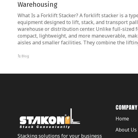
Warehousing
What Is a Forklift Stacker? A forklift stacker is a ty
equipment designed to lift, stack, and transport pal
warehouse or distribution center. Unlike full-sized f
compact, lightweight, and more maneuverable, maki
aisles and smaller facilities. They combine the lifti
Blog
COMPANY
Home
About Us
Stacking solutions for your business