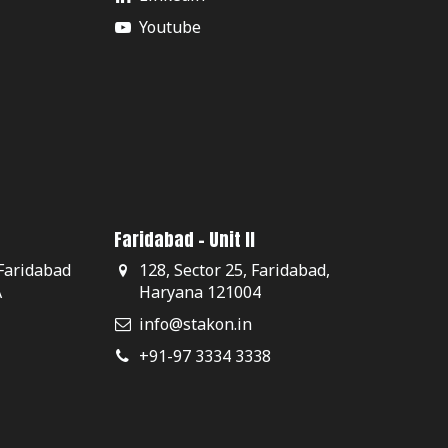
Youtube
Faridabad - Unit II
 Faridabad
128, Sector 25, Faridabad,
A
Haryana 121004
info@stakon.in
+91-97 3334 3338