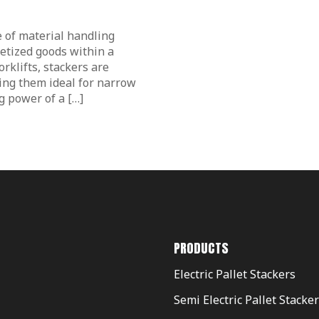
pe of material handling
letized goods within a
orklifts, stackers are
ng them ideal for narrow
ng power of a […]
PRODUCTS
Electric Pallet Stackers
Semi Electric Pallet Stacke