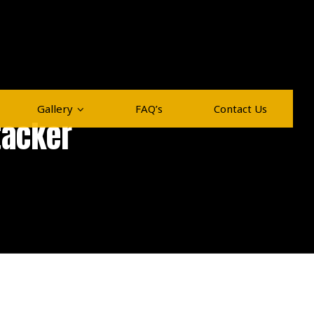
Gallery
FAQ’s
Contact Us
tacker