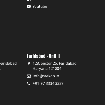
Youtube
Faridabad - Unit II
 Faridabad
128, Sector 25, Faridabad,
A
Haryana 121004
info@stakon.in
+91-97 3334 3338