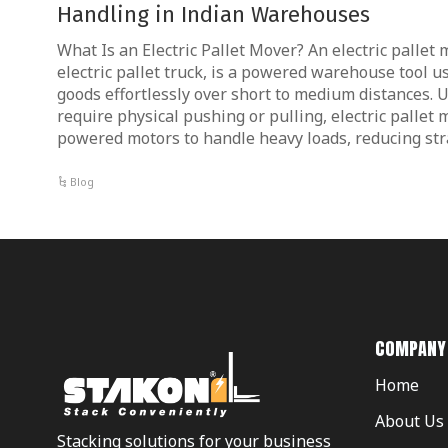
Handling in Indian Warehouses
What Is an Electric Pallet Mover? An electric pallet
electric pallet truck, is a powered warehouse tool u
goods effortlessly over short to medium distances.
require physical pushing or pulling, electric pallet
powered motors to handle heavy loads, reducing str
Blog
COMPANY
Home
About Us
Stacking solutions for your business