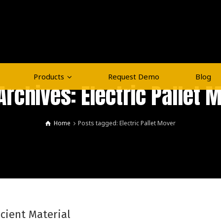
Products
Request Demo
Blog
Archives: Electric Pallet 
Home
Posts tagged: Electric Pallet Mover
icient Material