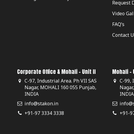
Request 
Video Gal
FAQ’s
Contact U
Corporate Office & Mohali - Unit II
Mohali - U
C-97, Industrial Area. Ph VII SAS
C-99, 
Nagar, MOHALI 160 055 Punjab,
Nagar
INDIA
INDIA
info@stakon.in
info@s
+91-97 3334 3338
+91-9