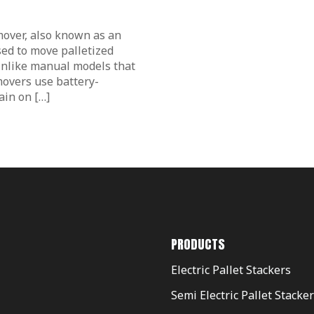
 mover, also known as an
sed to move palletized
 Unlike manual models that
 movers use battery-
ain on […]
PRODUCTS
Electric Pallet Stackers
Semi Electric Pallet Stacke