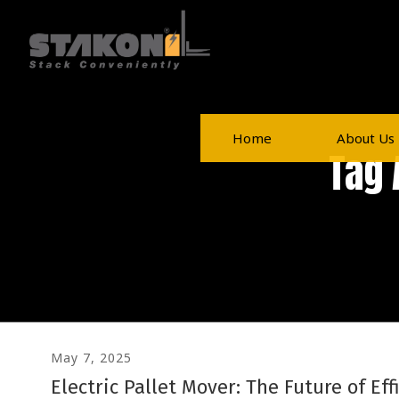
Home
About Us
Tag 
May 7, 2025
Electric Pallet Mover: The Future of Eff