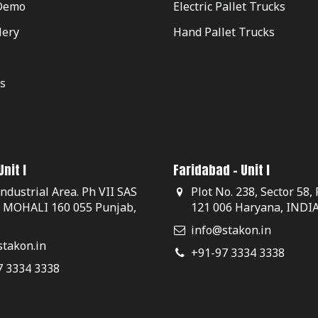
Demo
Electric Pallet Trucks
lery
Hand Pallet Trucks
s
nit I
Faridabad - Unit I
Industrial Area. Ph VII SAS
Plot No. 238, Sector 58,
, MOHALI 160 055 Punjab,
121 006 Haryana, INDI
info@stakon.in
takon.in
+91-97 3334 3338
7 3334 3338