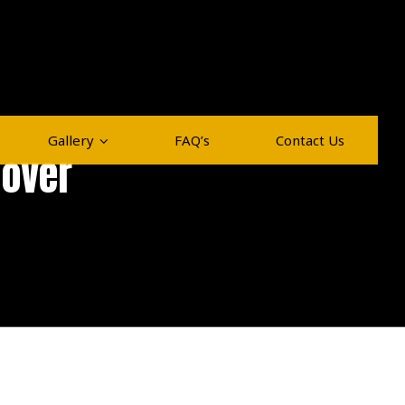
Gallery
FAQ’s
Contact Us
Mover