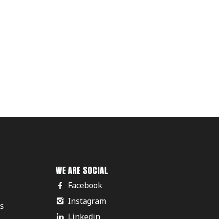
WE ARE SOCIAL
Facebook
Instagram
rs
Linkedin