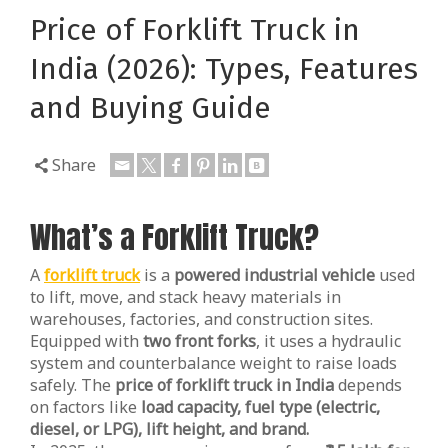
Price of Forklift Truck in
India (2026): Types, Features
and Buying Guide
Share
What’s a Forklift Truck?
A
forklift truck
is a
powered industrial vehicle
used
to lift, move, and stack heavy materials in
warehouses, factories, and construction sites.
Equipped with
two front forks
, it uses a hydraulic
system and counterbalance weight to raise loads
safely. The
price of forklift truck in India
depends
on factors like
load capacity, fuel type (electric,
diesel, or LPG), lift height, and brand.