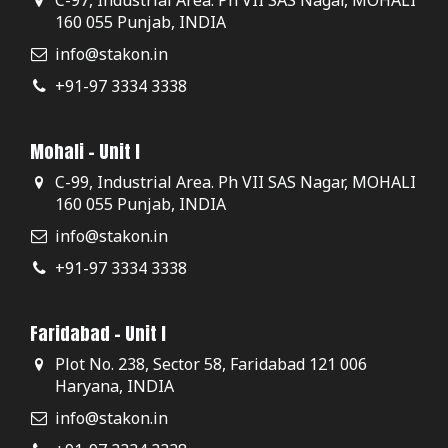
160 055 Punjab, INDIA
info@stakon.in
+91-97 3334 3338
Mohali - Unit I
C-99, Industrial Area. Ph VII SAS Nagar, MOHALI
160 055 Punjab, INDIA
info@stakon.in
+91-97 3334 3338
Faridabad - Unit I
Plot No. 238, Sector 58, Faridabad 121 006
Haryana, INDIA
info@stakon.in