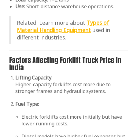
Use:
Short-distance warehouse operations.
Related: Learn more about
Types of
Material Handling Equipment
used in
different industries.
Factors Affecting Forklift Truck Price in
India
Lifting Capacity:
Higher-capacity forklifts cost more due to
stronger frames and hydraulic systems.
Fuel Type:
Electric forklifts cost more initially but have
lower running costs.
Diesel models have higher fuel expenses but