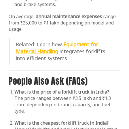
and brake systems.
On average,
annual maintenance expenses
range
from ₹25,000 to ₹1 lakh depending on model and
usage.
Related: Learn how
Equipment for
Material Handling
integrates forklifts
into efficient systems.
People Also Ask (FAQs)
What is the price of a forklift truck in India?
The price ranges between ₹3.5 lakh and ₹1.3
crore depending on brand, capacity, and fuel
type.
What is the cheapest forklift truck in India?