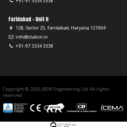
+91-97 3334 3338
Faridabad - Unit II
128, Sector 25, Faridabad, Haryana 121004
info@stakon.in
+91-97 3334 3338
Copyright © 2025 JREW Engineering Ltd. All rights
reserved.