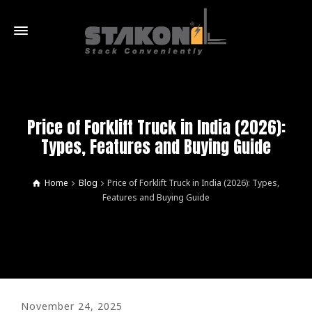
Price of Forklift Truck in India (2026):
Types, Features and Buying Guide
Home
Blog
Price of Forklift Truck in India (2026): Types,
Features and Buying Guide
November 24, 2025