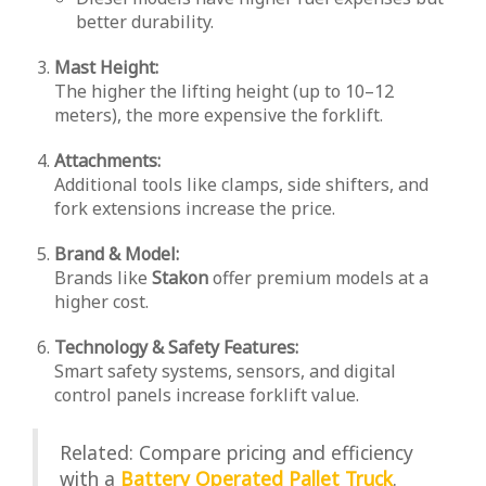
better durability.
Mast Height:
The higher the lifting height (up to 10–12
meters), the more expensive the forklift.
Attachments:
Additional tools like clamps, side shifters, and
fork extensions increase the price.
Brand & Model:
Brands like
Stakon
offer premium models at a
higher cost.
Technology & Safety Features:
Smart safety systems, sensors, and digital
control panels increase forklift value.
Related: Compare pricing and efficiency
with a
Battery Operated Pallet Truck
.