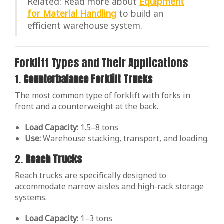
Related: Read more about
Equipment
for Material Handling
to build an
efficient warehouse system.
Forklift Types and Their Applications
1.
Counterbalance Forklift Trucks
The most common type of forklift with forks in
front and a counterweight at the back.
Load Capacity:
1.5–8 tons
Use:
Warehouse stacking, transport, and loading.
2.
Reach Trucks
Reach trucks are specifically designed to
accommodate narrow aisles and high-rack storage
systems.
Load Capacity:
1–3 tons