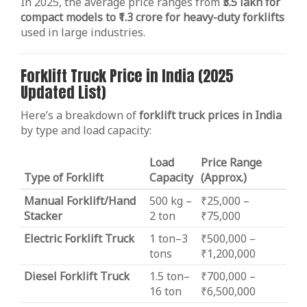
In 2025, the average price ranges from
₹3.5 lakh for
compact models to ₹1.3 crore for heavy-duty forklifts
used in large industries.
Forklift Truck Price in India (2025
Updated List)
Here’s a breakdown of
forklift truck prices in India
by type and load capacity:
Load
Price Range
Type of Forklift
Capacity
(Approx.)
Manual Forklift/Hand
500 kg –
₹25,000 –
Stacker
2 ton
₹75,000
Electric Forklift Truck
1 ton–3
₹500,000 –
tons
₹1,200,000
Diesel Forklift Truck
1.5 ton–
₹700,000 –
16 ton
₹6,500,000