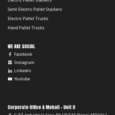
Semi Electric Pallet Stackers
Electric Pallet Trucks
Hand Pallet Trucks
WE ARE SOCIAL
Facebook
Instagram
Linkedin
Youtube
Corporate Office & Mohali - Unit II
C-97, Industrial Area. Ph VII SAS Nagar, MOHALI