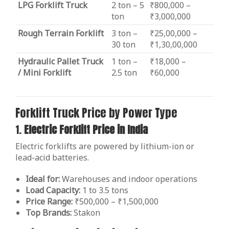
LPG Forklift Truck
2 ton – 5
₹800,000 –
ton
₹3,000,000
Rough Terrain Forklift
3 ton –
₹25,00,000 –
30 ton
₹1,30,00,000
Hydraulic Pallet Truck
1 ton –
₹18,000 –
/ Mini Forklift
2.5 ton
₹60,000
Forklift Truck Price by Power Type
1.
Electric Forklift Price in India
Electric forklifts are powered by lithium-ion or
lead-acid batteries.
Ideal for:
Warehouses and indoor operations
Load Capacity:
1 to 3.5 tons
Price Range:
₹500,000 – ₹1,500,000
Top Brands:
Stakon