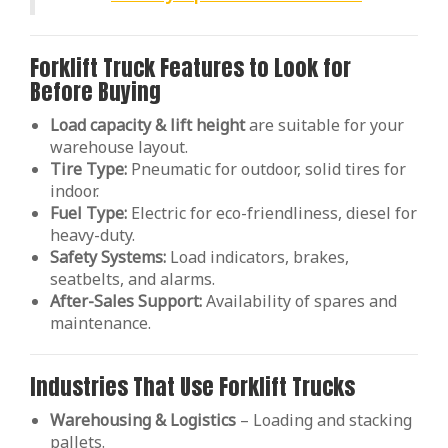
Forklift Truck Features to Look for
Before Buying
Load capacity & lift height
are suitable for your
warehouse layout.
Tire Type:
Pneumatic for outdoor, solid tires for
indoor.
Fuel Type:
Electric for eco-friendliness, diesel for
heavy-duty.
Safety Systems:
Load indicators, brakes,
seatbelts, and alarms.
After-Sales Support:
Availability of spares and
maintenance.
Industries That Use Forklift Trucks
Warehousing & Logistics
– Loading and stacking
pallets.