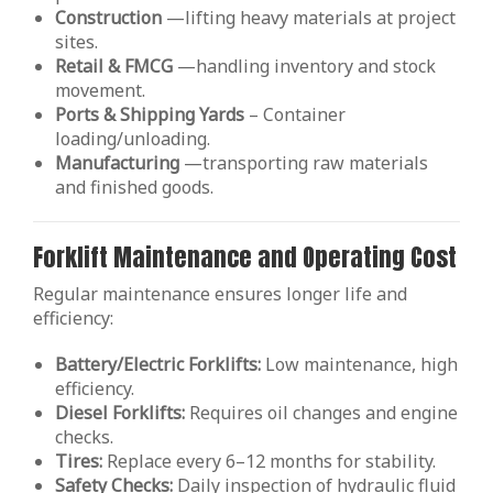
Construction
—lifting heavy materials at project
sites.
Retail & FMCG
—handling inventory and stock
movement.
Ports & Shipping Yards
– Container
loading/unloading.
Manufacturing
—transporting raw materials
and finished goods.
Forklift Maintenance and Operating Cost
Regular maintenance ensures longer life and
efficiency:
Battery/Electric Forklifts:
Low maintenance, high
efficiency.
Diesel Forklifts:
Requires oil changes and engine
checks.
Tires:
Replace every 6–12 months for stability.
Safety Checks:
Daily inspection of hydraulic fluid