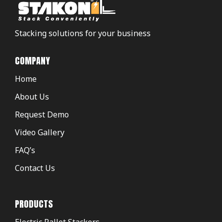
Stacking solutions for your business
COMPANY
Home
About Us
Request Demo
Video Gallery
FAQ’s
Contact Us
PRODUCTS
Electric Pallet Stackers