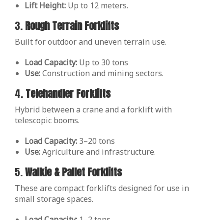
Lift Height:
Up to 12 meters.
3.
Rough Terrain Forklifts
Built for outdoor and uneven terrain use.
Load Capacity:
Up to 30 tons
Use:
Construction and mining sectors.
4.
Telehandler Forklifts
Hybrid between a crane and a forklift with
telescopic booms.
Load Capacity:
3–20 tons
Use:
Agriculture and infrastructure.
5.
Walkie & Pallet Forklifts
These are compact forklifts designed for use in
small storage spaces.
Load Capacity:
1–2 tons