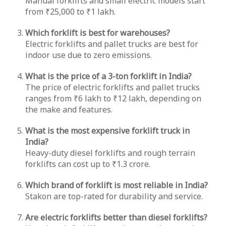
Manual forklifts and small electric models start
from ₹25,000 to ₹1 lakh.
Which forklift is best for warehouses?
Electric forklifts and pallet trucks are best for
indoor use due to zero emissions.
What is the price of a 3-ton forklift in India?
The price of electric forklifts and pallet trucks
ranges from ₹6 lakh to ₹12 lakh, depending on
the make and features.
What is the most expensive forklift truck in
India?
Heavy-duty diesel forklifts and rough terrain
forklifts can cost up to ₹1.3 crore.
Which brand of forklift is most reliable in India?
Stakon are top-rated for durability and service.
Are electric forklifts better than diesel forklifts?