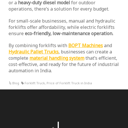
or a
heavy-duty diesel model
for outdoor
operations, there’s a solution for every budget.
For small-scale businesses, manual and hydraulic
forklifts offer affordability, while electric forklifts
ensure
eco-friendly, low-maintenance operation.
By combining forklifts with
BOPT Machines
and
Hydraulic Pallet Trucks
, businesses can create a
complete
material handling system
that’s efficient,
cost-effective, and ready for the future of industrial
automation in India.
Blog
Forklift Truck
,
Price of Forklift Truck in India