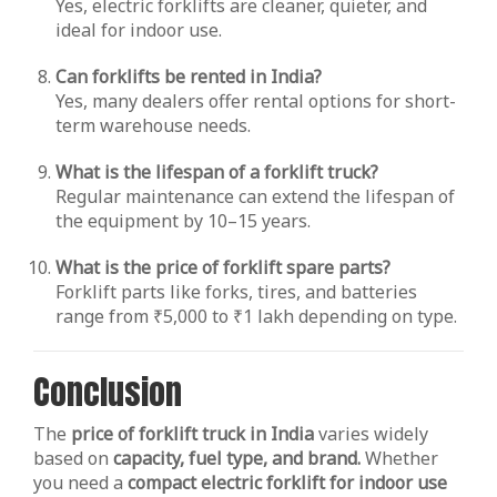
Yes, electric forklifts are cleaner, quieter, and
ideal for indoor use.
Can forklifts be rented in India?
Yes, many dealers offer rental options for short-
term warehouse needs.
What is the lifespan of a forklift truck?
Regular maintenance can extend the lifespan of
the equipment by 10–15 years.
What is the price of forklift spare parts?
Forklift parts like forks, tires, and batteries
range from ₹5,000 to ₹1 lakh depending on type.
Conclusion
The
price of forklift truck in India
varies widely
based on
capacity, fuel type, and brand.
Whether
you need a
compact electric forklift for indoor use