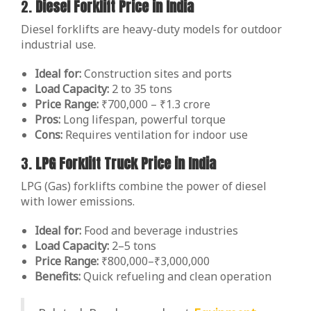
2.
Diesel Forklift Price in India
Diesel forklifts are heavy-duty models for outdoor
industrial use.
Ideal for:
Construction sites and ports
Load Capacity:
2 to 35 tons
Price Range:
₹700,000 – ₹1.3 crore
Pros:
Long lifespan, powerful torque
Cons:
Requires ventilation for indoor use
3.
LPG Forklift Truck Price in India
LPG (Gas) forklifts combine the power of diesel
with lower emissions.
Ideal for:
Food and beverage industries
Load Capacity:
2–5 tons
Price Range:
₹800,000–₹3,000,000
Benefits:
Quick refueling and clean operation