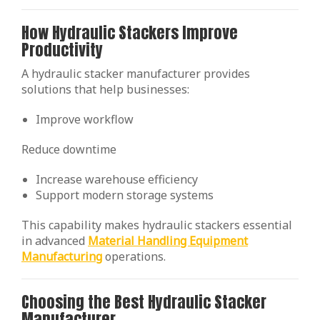
How Hydraulic Stackers Improve
Productivity
A hydraulic stacker manufacturer provides
solutions that help businesses:
Improve workflow
Reduce downtime
Increase warehouse efficiency
Support modern storage systems
This capability makes hydraulic stackers essential
in advanced
Material Handling Equipment
Manufacturing
operations.
Choosing the Best Hydraulic Stacker
Manufacturer