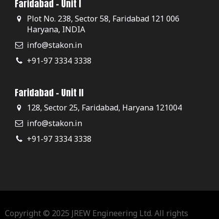
Faridabad - Unit I
Plot No. 238, Sector 58, Faridabad 121 006
Haryana, INDIA
info@stakon.in
+91-97 3334 3338
Faridabad - Unit II
128, Sector 25, Faridabad, Haryana 121004
info@stakon.in
+91-97 3334 3338
Copyright © 2025 JREW Engineering Ltd. All rights