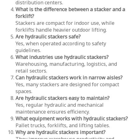
distribution centers.
What is the difference between a stacker and a
forklift?
Stackers are compact for indoor use, while
forklifts handle heavier outdoor lifting.
Are hydraulic stackers safe?
Yes, when operated according to safety
guidelines.
What industries use hydraulic stackers?
Warehousing, manufacturing, logistics, and
retail sectors.
Can hydraulic stackers work in narrow aisles?
Yes, many stackers are designed for compact
spaces.
Are hydraulic stackers easy to maintain?
Yes, regular hydraulic and mechanical
maintenance ensures efficiency.
What equipment works with hydraulic stackers?
Pallet trucks, forklifts, and lifting tables.
Why are hydraulic stackers important?