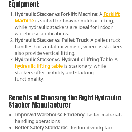
Equipment
Hydraulic Stacker vs Forklift Machine:
A
Forklift
Machine
is suited for heavier outdoor lifting,
while hydraulic stackers are ideal for indoor
warehouse applications.
Hydraulic Stacker vs. Pallet Truck:
A pallet truck
handles horizontal movement, whereas stackers
also provide vertical lifting.
Hydraulic Stacker vs. Hydraulic Lifting Table:
A
hydraulic lifting table
is stationary, while
stackers offer mobility and stacking
functionality.
Benefits of Choosing the Right Hydraulic
Stacker Manufacturer
Improved Warehouse Efficiency:
Faster material-
handling operations
Better Safety Standards:
Reduced workplace