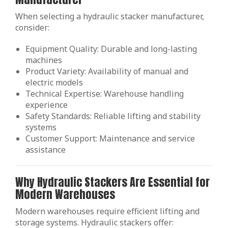
When selecting a hydraulic stacker manufacturer,
consider:
Equipment Quality: Durable and long-lasting
machines
Product Variety: Availability of manual and
electric models
Technical Expertise: Warehouse handling
experience
Safety Standards: Reliable lifting and stability
systems
Customer Support: Maintenance and service
assistance
Why Hydraulic Stackers Are Essential for
Modern Warehouses
Modern warehouses require efficient lifting and
storage systems. Hydraulic stackers offer: