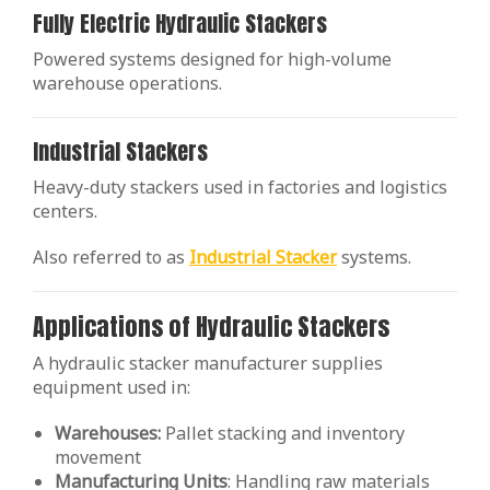
Fully Electric Hydraulic Stackers
Powered systems designed for high-volume
warehouse operations.
Industrial Stackers
Heavy-duty stackers used in factories and logistics
centers.
Also referred to as
Industrial Stacker
systems.
Applications of Hydraulic Stackers
A hydraulic stacker manufacturer supplies
equipment used in:
Warehouses:
Pallet stacking and inventory
movement
Manufacturing
Units
: Handling raw materials