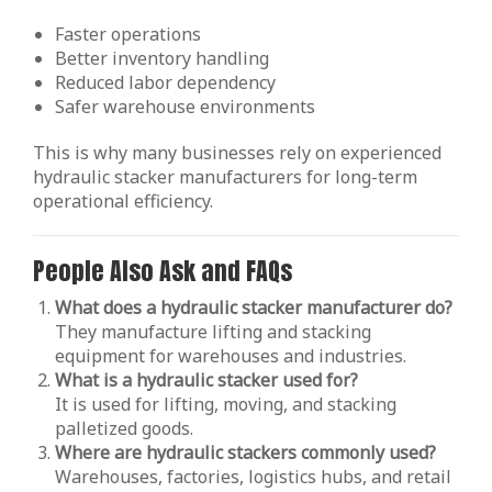
Faster operations
Better inventory handling
Reduced labor dependency
Safer warehouse environments
This is why many businesses rely on experienced
hydraulic stacker manufacturers for long-term
operational efficiency.
People Also Ask and FAQs
What does a hydraulic stacker manufacturer do?
They manufacture lifting and stacking
equipment for warehouses and industries.
What is a hydraulic stacker used for?
It is used for lifting, moving, and stacking
palletized goods.
Where are hydraulic stackers commonly used?
Warehouses, factories, logistics hubs, and retail