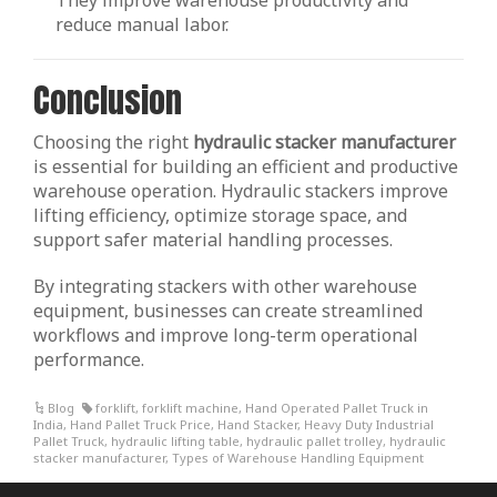
They improve warehouse productivity and
reduce manual labor.
Conclusion
Choosing the right
hydraulic stacker manufacturer
is essential for building an efficient and productive
warehouse operation. Hydraulic stackers improve
lifting efficiency, optimize storage space, and
support safer material handling processes.
By integrating stackers with other warehouse
equipment, businesses can create streamlined
workflows and improve long-term operational
performance.
Blog
forklift
,
forklift machine
,
Hand Operated Pallet Truck in
India
,
Hand Pallet Truck Price
,
Hand Stacker
,
Heavy Duty Industrial
Pallet Truck
,
hydraulic lifting table
,
hydraulic pallet trolley
,
hydraulic
stacker manufacturer
,
Types of Warehouse Handling Equipment