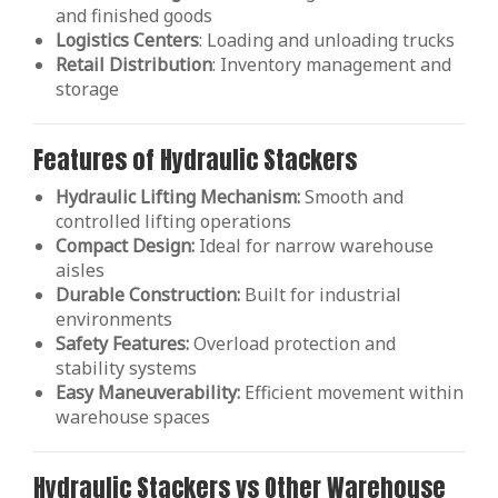
and finished goods
Logistics Centers
: Loading and unloading trucks
Retail
Distribution
: Inventory management and
storage
Features of Hydraulic Stackers
Hydraulic Lifting Mechanism:
Smooth and
controlled lifting operations
Compact Design:
Ideal for narrow warehouse
aisles
Durable Construction:
Built for industrial
environments
Safety Features:
Overload protection and
stability systems
Easy Maneuverability:
Efficient movement within
warehouse spaces
Hydraulic Stackers vs Other Warehouse