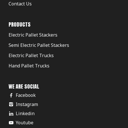
Contact Us
PRODUCTS
Electric Pallet Stackers
Semi Electric Pallet Stackers
Electric Pallet Trucks
Hand Pallet Trucks
WE ARE SOCIAL
Facebook
Instagram
Linkedin
Youtube