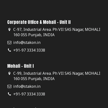
Corporate Office & Mohali - Unit II
C-97, Industrial Area. Ph VII SAS Nagar, MOHALI
160 055 Punjab, INDIA
info@stakon.in
+91-97 3334 3338
Mohali - Unit I
C-99, Industrial Area. Ph VII SAS Nagar, MOHALI
160 055 Punjab, INDIA
info@stakon.in
+91-97 3334 3338