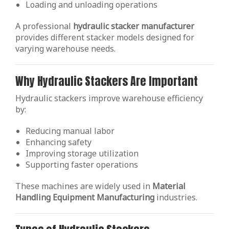
Loading and unloading operations
A professional
hydraulic stacker manufacturer
provides different stacker models designed for
varying warehouse needs.
Why Hydraulic Stackers Are Important
Hydraulic stackers improve warehouse efficiency
by:
Reducing manual labor
Enhancing safety
Improving storage utilization
Supporting faster operations
These machines are widely used in
Material
Handling Equipment Manufacturing
industries.