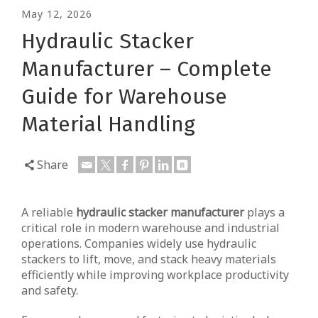
May 12, 2026
Hydraulic Stacker
Manufacturer – Complete
Guide for Warehouse
Material Handling
Share
A reliable
hydraulic stacker manufacturer
plays a
critical role in modern warehouse and industrial
operations. Companies widely use hydraulic
stackers to lift, move, and stack heavy materials
efficiently while improving workplace productivity
and safety.