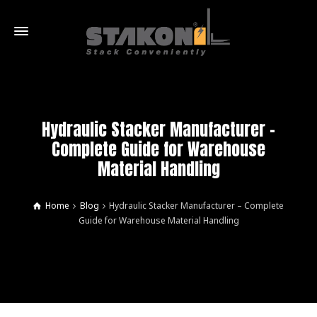
Hydraulic Stacker Manufacturer –
Complete Guide for Warehouse
Material Handling
Home
Blog
Hydraulic Stacker Manufacturer – Complete
Guide for Warehouse Material Handling