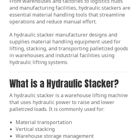
From warehouses and factories to logistics hubs
and manufacturing facilities, hydraulic stackers are
essential material handling tools that streamline
operations and reduce manual effort.
A hydraulic stacker manufacturer designs and
supplies material handling equipment used for
lifting, stacking, and transporting palletized goods
in warehouses and industrial facilities using
hydraulic lifting systems.
What is a Hydraulic Stacker?
A hydraulic stacker is a warehouse lifting machine
that uses hydraulic power to raise and lower
palletized loads. It is commonly used for:
Material transportation
Vertical stacking
Warehouse storage management