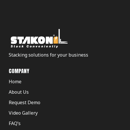
Stacking solutions for your business
COMPANY
Home
About Us
Request Demo
Video Gallery
FAQ’s