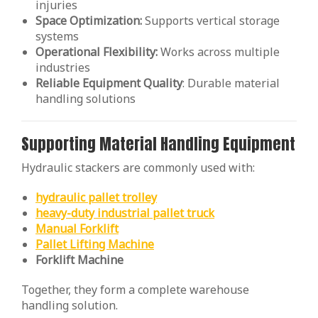
injuries
Space Optimization:
Supports vertical storage
systems
Operational Flexibility:
Works across multiple
industries
Reliable Equipment Quality
: Durable material
handling solutions
Supporting Material Handling Equipment
Hydraulic stackers are commonly used with:
hydraulic pallet trolley
heavy-duty industrial pallet truck
Manual Forklift
Pallet Lifting Machine
Forklift Machine
Together, they form a complete warehouse
handling solution.