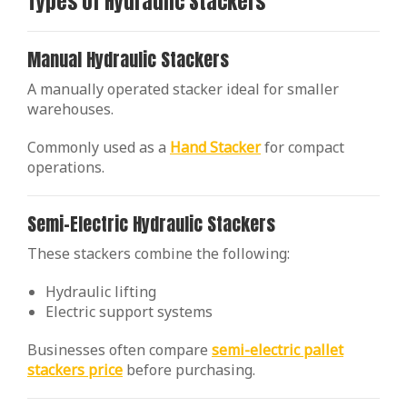
Types of Hydraulic Stackers
Manual Hydraulic Stackers
A manually operated stacker ideal for smaller
warehouses.
Commonly used as a
Hand Stacker
for compact
operations.
Semi-Electric Hydraulic Stackers
These stackers combine the following:
Hydraulic lifting
Electric support systems
Businesses often compare
semi-electric pallet
stackers price
before purchasing.